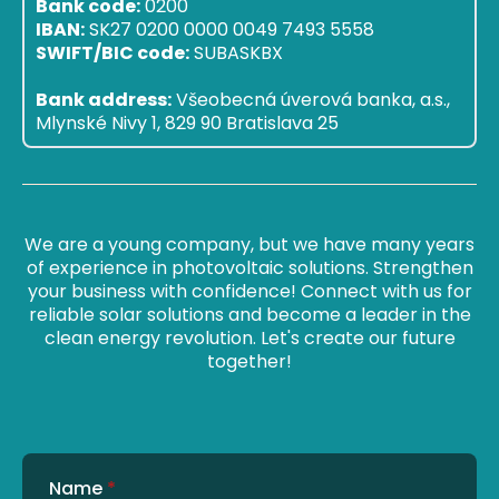
Bank code:
0200
IBAN:
SK27 0200 0000 0049 7493 5558
SWIFT/BIC code:
SUBASKBX
Bank address:
Všeobecná úverová banka, a.s.,
Mlynské Nivy 1, 829 90 Bratislava 25
We are a young company, but we have many years
of experience in photovoltaic solutions. Strengthen
your business with confidence! Connect with us for
reliable solar solutions and become a leader in the
clean energy revolution. Let's create our future
together!
Name
*