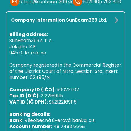
office@sunbeam369.sk
+421 905 792 860
Company Information SunBeam369 Ltd.
Billing address:
SunBeam369 s. r. o.
Jókaiho 14E
945 01 Komárno
Company registered in the Commercial Register
of the District Court of Nitra, Section: Sro, Insert
number: 62495/N
Company ID (IČO):
56023502
Tax ID (DIČ):
2122169115
VAT ID (IČ DPH):
SK2122169115
Banking details:
Bank:
Všeobecná úverová banka, a.s.
Account number:
49 7493 5558