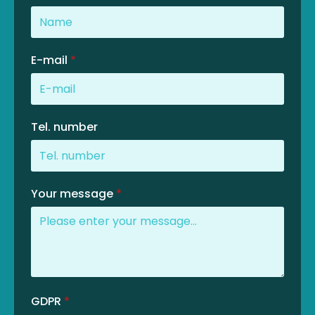
E-mail
*
Tel. number
Your message
*
GDPR
*