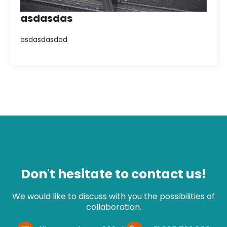
asdasdas
asdasdasdad
Don't hesitate to contact us!
We would like to discuss with you the possibilities of
collaboration.