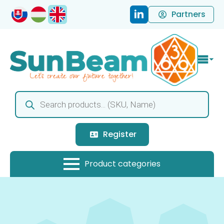
Partners
Products
search
Register