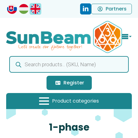
Partners
Products
search
Register
1-phase