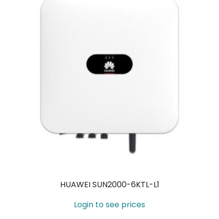
HUAWEI SUN2000-6KTL-L1
Login to see prices