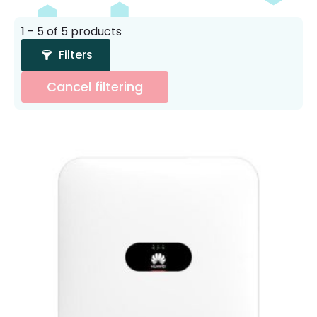
1 - 5 of 5 products
Filters
Cancel filtering