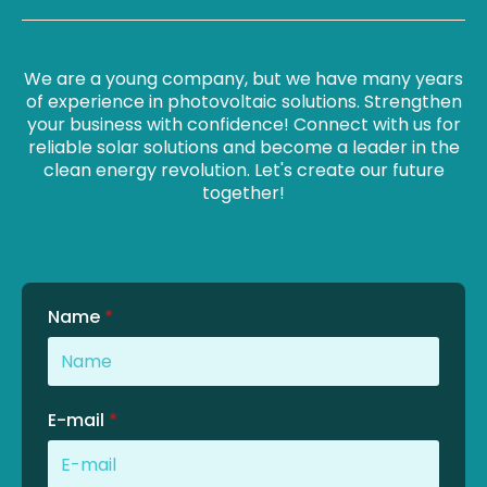
We are a young company, but we have many years
of experience in photovoltaic solutions. Strengthen
your business with confidence! Connect with us for
reliable solar solutions and become a leader in the
clean energy revolution. Let's create our future
together!
Name
*
E-mail
*