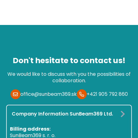
Don't hesitate to contact us!
We would like to discuss with you the possibilities of
collaboration.
office@sunbeam369.sk
+421 905 792 860
Company Information SunBeam369 Ltd.
Billing address:
SunBeam369 s. r. o.