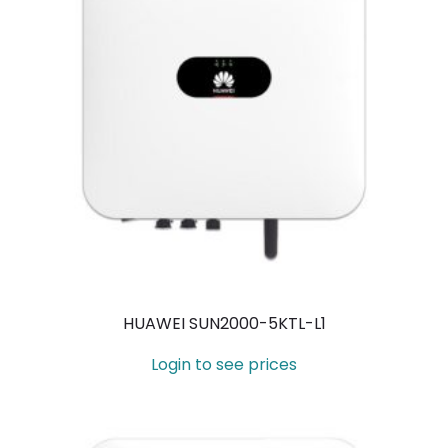
HUAWEI SUN2000-5KTL-L1
Login to see prices