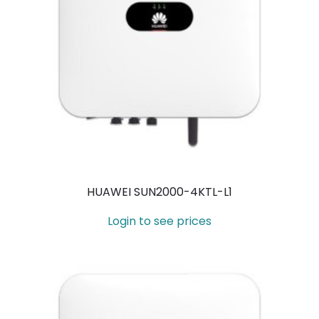
HUAWEI SUN2000-4KTL-L1
Login to see prices