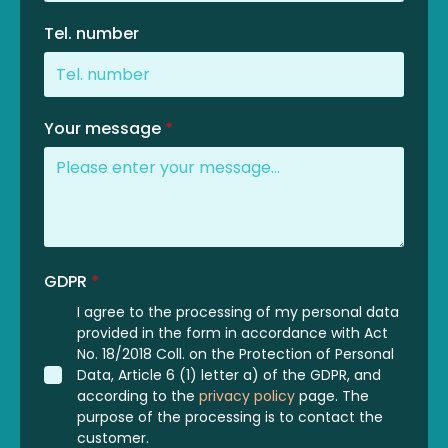
Tel. number
Your message
*
GDPR
*
I agree to the processing of my personal data
provided in the form in accordance with Act
No. 18/2018 Coll. on the Protection of Personal
Data, Article 6 (1) letter a) of the GDPR, and
according to the
privacy policy
page. The
purpose of the processing is to contact the
customer.