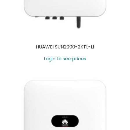
HUAWEI SUN2000-2KTL-L1
Login to see prices