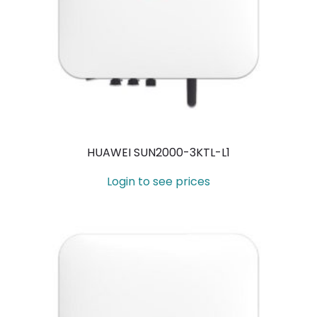
HUAWEI SUN2000-3KTL-L1
Login to see prices