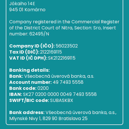
Jókaiho 14E
945 01 Komárno
Company registered in the Commercial Register
of the District Court of Nitra, Section: Sro, Insert
number: 62495/N
Company ID (IČO):
56023502
Tax ID (DIČ):
2122169115
VAT ID (IČ DPH):
SK2122169115
Banking details:
Bank:
Všeobecná úverová banka, a.s.
Account number:
49 7493 5558
Bank code:
0200
IBAN:
SK27 0200 0000 0049 7493 5558
SWIFT/BIC code:
SUBASKBX
Bank address:
Všeobecná úverová banka, a.s.,
Mlynské Nivy 1, 829 90 Bratislava 25