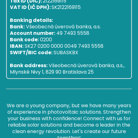
Tax ID (DIČ):
2122169115
VAT ID (IČ DPH):
SK2122169115
Banking details:
Bank:
Všeobecná úverová banka, a.s.
Account number:
49 7493 5558
Bank code:
0200
IBAN:
SK27 0200 0000 0049 7493 5558
SWIFT/BIC code:
SUBASKBX
Bank address:
Všeobecná úverová banka, a.s.,
Mlynské Nivy 1, 829 90 Bratislava 25
We are a young company, but we have many years
of experience in photovoltaic solutions. Strengthen
your business with confidence! Connect with us for
reliable solar solutions and become a leader in the
clean energy revolution. Let's create our future
together!