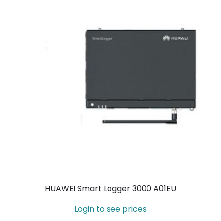
HUAWEI Smart Logger 3000 A01EU
Login to see prices