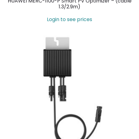
HUAWEI MERC-1100-P Smart PV Optimizer – (cable
1.3/2.9m)
Login to see prices