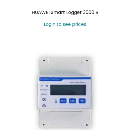
HUAWEI Smart Logger 3000 B
Login to see prices