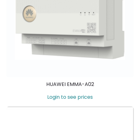
HUAWEI EMMA-A02
Login to see prices