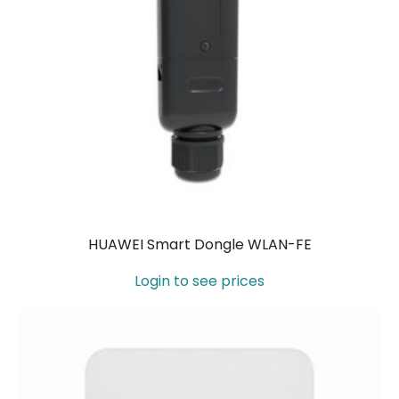
HUAWEI Smart Dongle WLAN-FE
Login to see prices