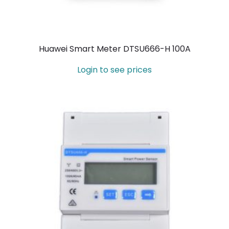
Huawei Smart Meter DTSU666-H 100A
Login to see prices