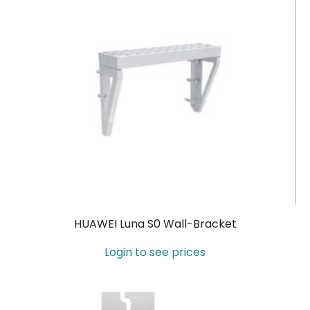
HUAWEI Luna S0 Wall-Bracket
Login to see prices