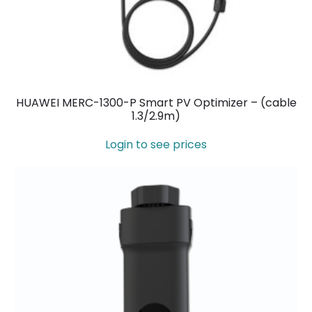
HUAWEI MERC-1300-P Smart PV Optimizer – (cable
1.3/2.9m)
Login to see prices