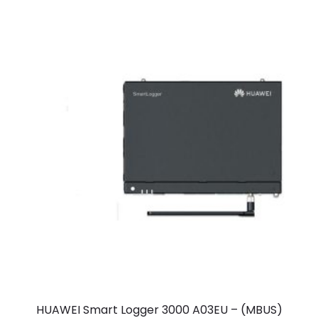
HUAWEI Smart Logger 3000 A03EU – (MBUS)