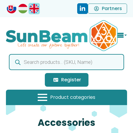
Partners
Products
search
Register
Accessories