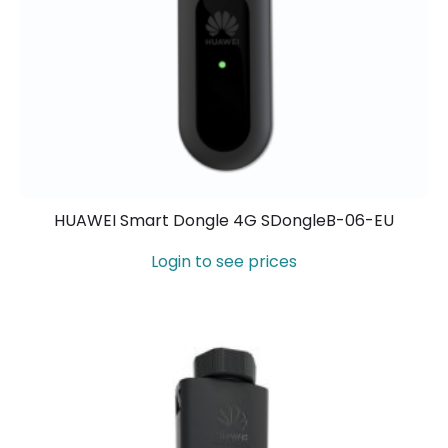
HUAWEI Smart Dongle 4G SDongleB-06-EU
Login to see prices