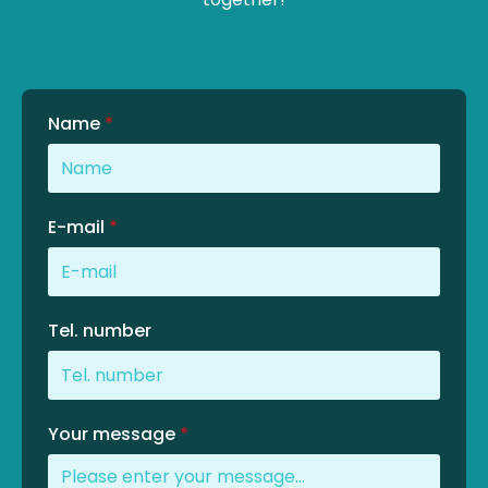
Name
*
E-mail
*
Tel. number
Your message
*