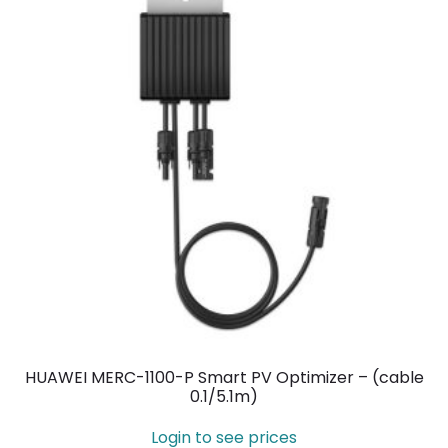
HUAWEI MERC-1100-P Smart PV Optimizer – (cable
0.1/5.1m)
Login to see prices