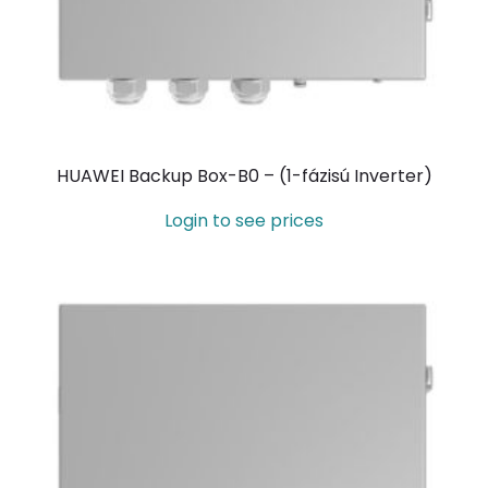
HUAWEI Backup Box-B0 – (1-fázisú Inverter)
Login to see prices