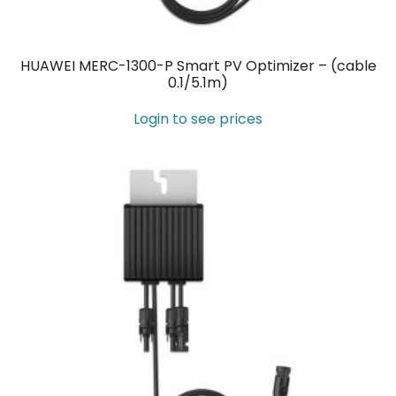
HUAWEI MERC-1300-P Smart PV Optimizer – (cable
0.1/5.1m)
Login to see prices