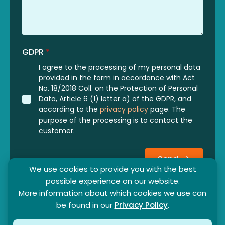
GDPR
*
I agree to the processing of my personal data
provided in the form in accordance with Act
No. 18/2018 Coll. on the Protection of Personal
Data, Article 6 (1) letter a) of the GDPR, and
according to the
privacy policy
page. The
purpose of the processing is to contact the
customer.
Send
We use cookies to provide you with the best
possible experience on our website.
More information about which cookies we use can
be found in our
Privacy Policy
.