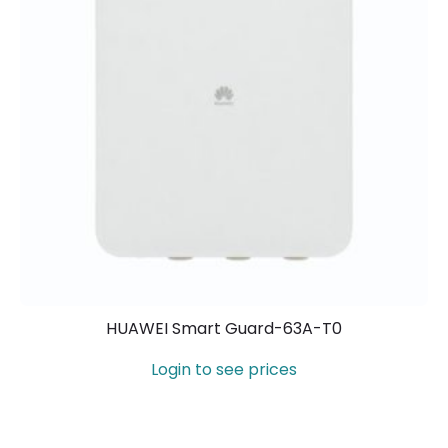
HUAWEI Smart Guard-63A-T0
Login to see prices