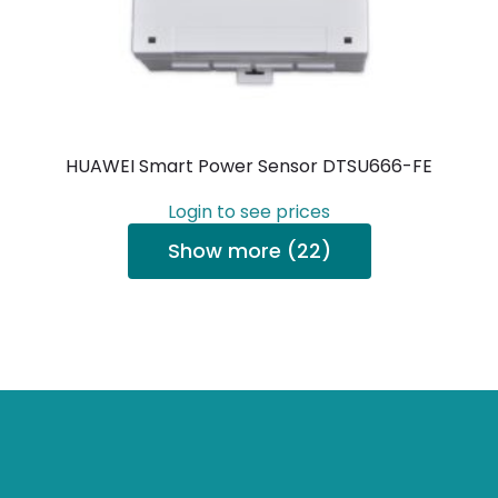
HUAWEI Smart Power Sensor DTSU666-FE
Login to see prices
Show more (22)