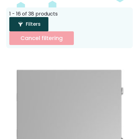
1 - 16 of 38 products
Filters
Cancel filtering