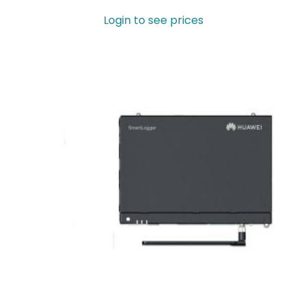
Login to see prices