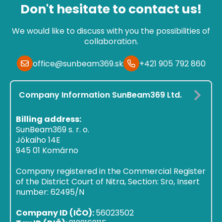
Don't hesitate to contact us!
We would like to discuss with you the possibilities of
collaboration.
office@sunbeam369.sk
+421 905 792 860
Company Information SunBeam369 Ltd.
Billing address:
SunBeam369 s. r. o.
Jókaiho 14E
945 01 Komárno
Company registered in the Commercial Register
of the District Court of Nitra, Section: Sro, Insert
number: 62495/N
Company ID (IČO):
56023502