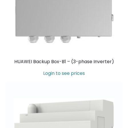
HUAWEI Backup Box-B1 – (3-phase Inverter)
Login to see prices