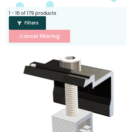
1 - 16 of 179 products
Filters
Cancel filtering