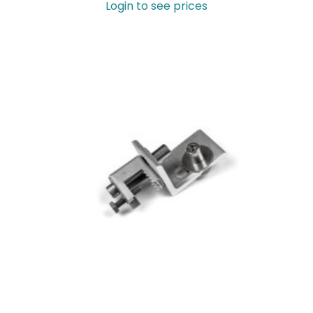
Login to see prices