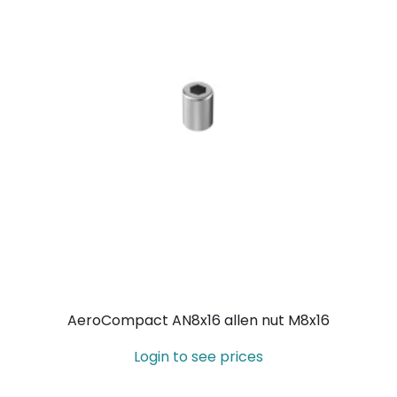
AeroCompact AN8x16 allen nut M8x16
Login to see prices