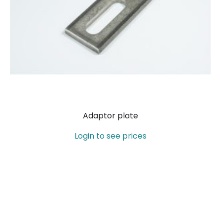
Adaptor plate
Login to see prices