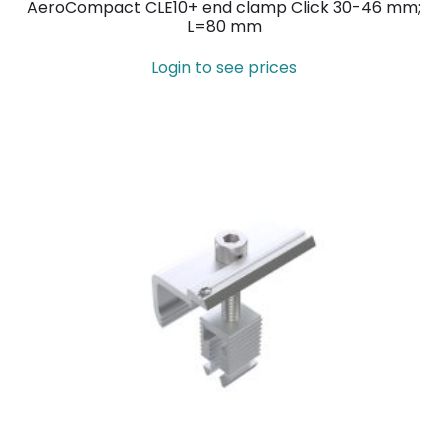
AeroCompact CLE10+ end clamp Click 30-46 mm;
L=80 mm
Login to see prices