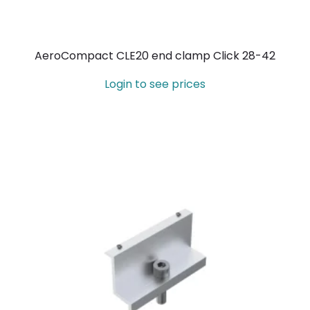
AeroCompact CLE20 end clamp Click 28-42
Login to see prices