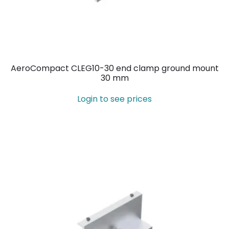
AeroCompact CLEG10-30 end clamp ground mount
30 mm
Login to see prices