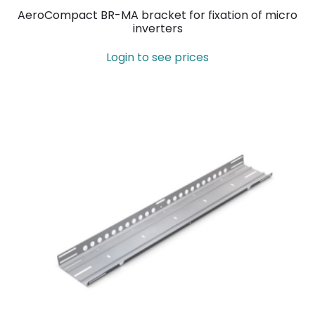
AeroCompact BR-MA bracket for fixation of micro
inverters
Login to see prices