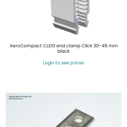
AeroCompact CLE10 end clamp Click 30-46 mm
black
Login to see prices