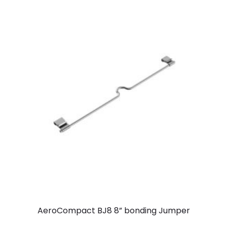
AeroCompact BJ8 8” bonding Jumper