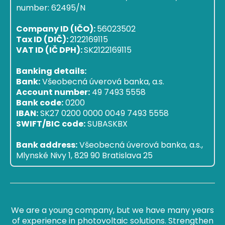
number: 62495/N
Company ID (IČO):
56023502
Tax ID (DIČ):
2122169115
VAT ID (IČ DPH):
SK2122169115
Banking details:
Bank:
Všeobecná úverová banka, a.s.
Account number:
49 7493 5558
Bank code:
0200
IBAN:
SK27 0200 0000 0049 7493 5558
SWIFT/BIC code:
SUBASKBX
Bank address:
Všeobecná úverová banka, a.s.,
Mlynské Nivy 1, 829 90 Bratislava 25
We are a young company, but we have many years
of experience in photovoltaic solutions. Strengthen