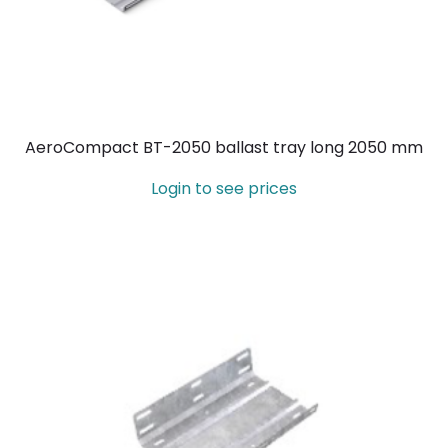
AeroCompact BT-2050 ballast tray long 2050 mm
Login to see prices