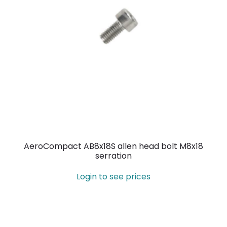
AeroCompact AB8x18S allen head bolt M8x18
serration
Login to see prices