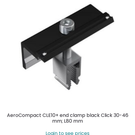
AeroCompact CLE10+ end clamp black Click 30-46
mm; L80 mm
Login to see prices