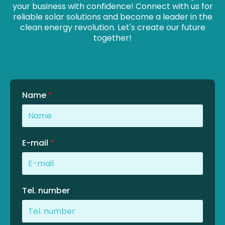
your business with confidence! Connect with us for
reliable solar solutions and become a leader in the
clean energy revolution. Let's create our future
together!
Name
*
E-mail
*
Tel. number