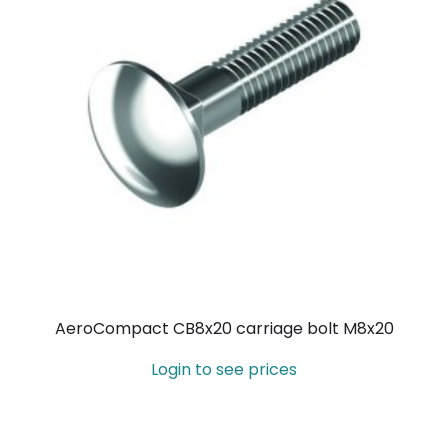
AeroCompact CB8x20 carriage bolt M8x20
Login to see prices