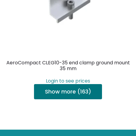
AeroCompact CLEG10-35 end clamp ground mount
35 mm
Login to see prices
Show more (163)