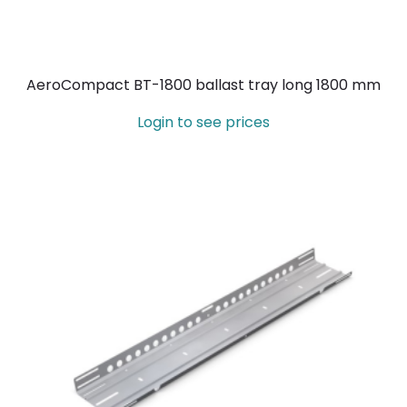
AeroCompact BT-1800 ballast tray long 1800 mm
Login to see prices