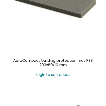
AeroCompact building protection mat PES
200x80x10 mm
Login to see prices