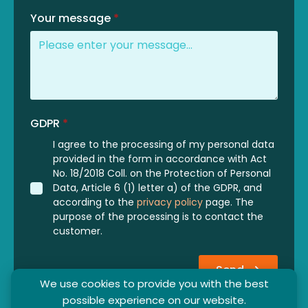
Your message
*
GDPR
*
I agree to the processing of my personal data
provided in the form in accordance with Act
No. 18/2018 Coll. on the Protection of Personal
Data, Article 6 (1) letter a) of the GDPR, and
according to the
privacy policy
page. The
purpose of the processing is to contact the
customer.
Send
We use cookies to provide you with the best
possible experience on our website.