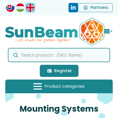
Partners
Products
search
Register
Mounting Systems