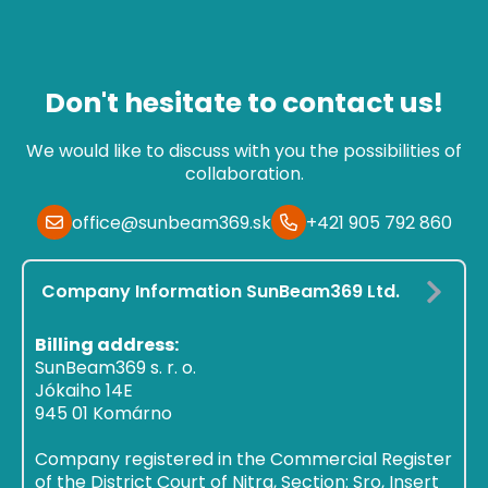
Don't hesitate to contact us!
We would like to discuss with you the possibilities of
collaboration.
office@sunbeam369.sk
+421 905 792 860
Company Information SunBeam369 Ltd.
Billing address:
SunBeam369 s. r. o.
Jókaiho 14E
945 01 Komárno
Company registered in the Commercial Register
of the District Court of Nitra, Section: Sro, Insert