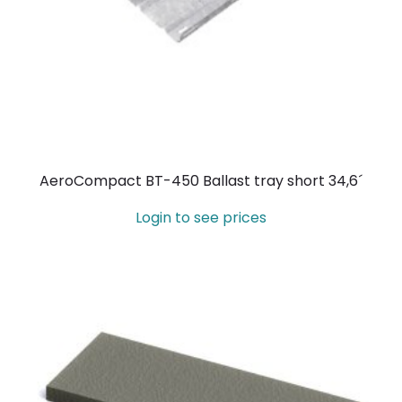
AeroCompact BT-450 Ballast tray short 34,6´
Login to see prices