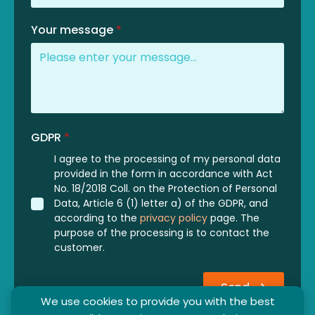
Your message
*
GDPR
*
I agree to the processing of my personal data
provided in the form in accordance with Act
No. 18/2018 Coll. on the Protection of Personal
Data, Article 6 (1) letter a) of the GDPR, and
according to the
privacy policy
page. The
purpose of the processing is to contact the
customer.
Send
We use cookies to provide you with the best