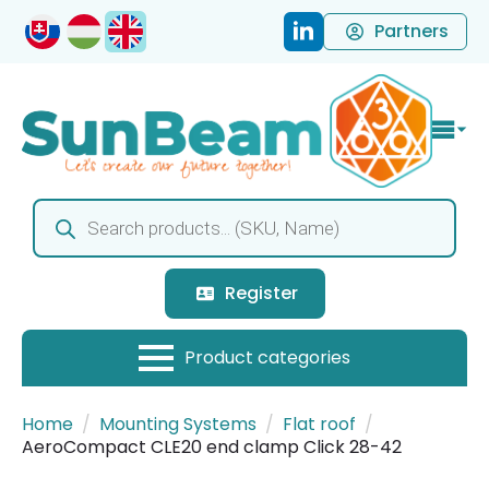
Partners
Products
search
Register
Home
Mounting Systems
Flat roof
AeroCompact CLE20 end clamp Click 28-42