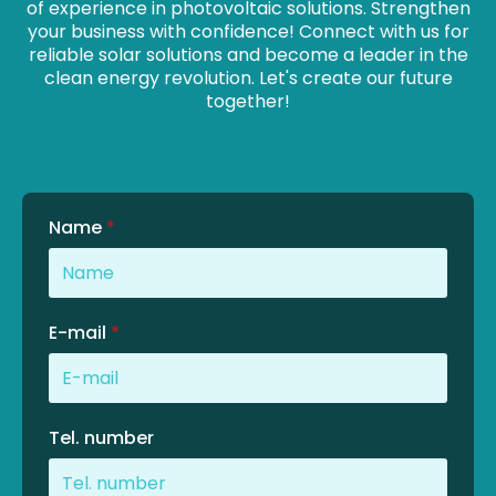
of experience in photovoltaic solutions. Strengthen
your business with confidence! Connect with us for
reliable solar solutions and become a leader in the
clean energy revolution. Let's create our future
together!
Name
*
E-mail
*
Tel. number