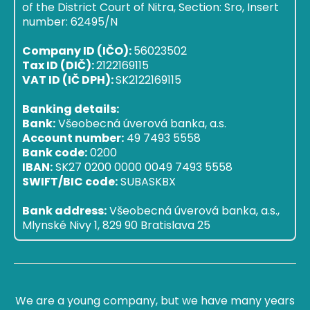
of the District Court of Nitra, Section: Sro, Insert
number: 62495/N
Company ID (IČO):
56023502
Tax ID (DIČ):
2122169115
VAT ID (IČ DPH):
SK2122169115
Banking details:
Bank:
Všeobecná úverová banka, a.s.
Account number:
49 7493 5558
Bank code:
0200
IBAN:
SK27 0200 0000 0049 7493 5558
SWIFT/BIC code:
SUBASKBX
Bank address:
Všeobecná úverová banka, a.s.,
Mlynské Nivy 1, 829 90 Bratislava 25
We are a young company, but we have many years