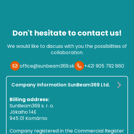
Don't hesitate to contact us!
We would like to discuss with you the possibilities of
collaboration.
office@sunbeam369.sk
+421 905 792 860
Company Information SunBeam369 Ltd.
Billing address:
SunBeam369 s. r. o.
Jókaiho 14E
945 01 Komárno
Company registered in the Commercial Register