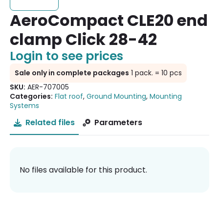
AeroCompact CLE20 end
clamp Click 28-42
Login to see prices
Sale only in complete packages
1 pack. = 10 pcs
SKU:
AER-707005
Categories:
Flat roof
,
Ground Mounting
,
Mounting
Systems
Related files
Parameters
No files available for this product.