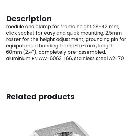
Description
module end clamp for frame height 28-42 mm,
click socket for easy and quick mounting, 2.5mm
raster for the height adjustment, grounding pin for
equipotential bonding frame-to-rack, length
60mm (2.4″), completely pre-assembled,
aluminium EN AW-6063 T66, stainless steel A2-70
Related products