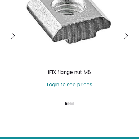
iFIX flange nut M8
Login to see prices