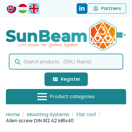
Partners
Products
search
Register
Home
Mounting Systems
Flat roof
Allen screw DIN 912 A2 M8x40