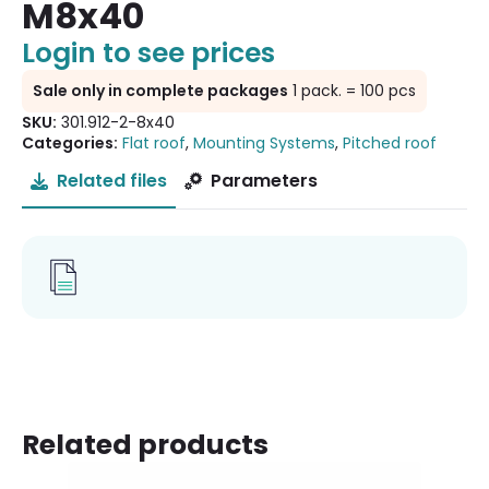
M8x40
Login to see prices
Sale only in complete packages
1 pack. = 100 pcs
SKU:
301.912-2-8x40
Categories:
Flat roof
,
Mounting Systems
,
Pitched roof
Related files
Parameters
Related products