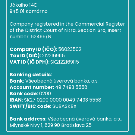
Jókaiho 14E
945 01 Komárno
Company registered in the Commercial Register
of the District Court of Nitra, Section: Sro, Insert
number: 62495/N
Company ID (IČO):
56023502
Tax ID (DIČ):
2122169115
VAT ID (IČ DPH):
SK2122169115
Banking details:
Bank:
Všeobecná úverová banka, a.s.
Account number:
49 7493 5558
Bank code:
0200
IBAN:
SK27 0200 0000 0049 7493 5558
SWIFT/BIC code:
SUBASKBX
Bank address:
Všeobecná úverová banka, a.s.,
Mlynské Nivy 1, 829 90 Bratislava 25