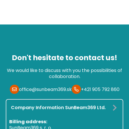
Don't hesitate to contact us!
We would like to discuss with you the possibilities of
collaboration.
office@sunbeam369.sk
+421 905 792 860
Company Information SunBeam369 Ltd.
Billing address:
SunBeam369 s. r. o.