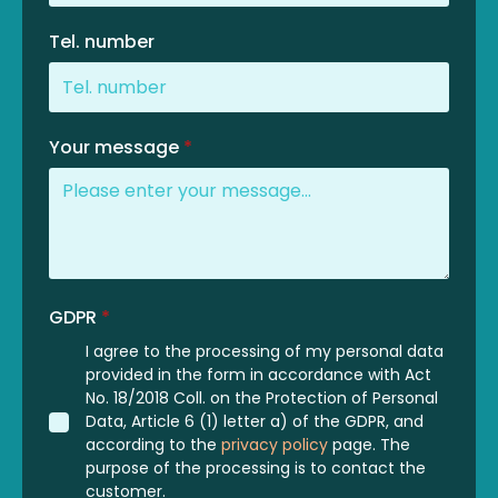
Tel. number
Your message
*
GDPR
*
I agree to the processing of my personal data
provided in the form in accordance with Act
No. 18/2018 Coll. on the Protection of Personal
Data, Article 6 (1) letter a) of the GDPR, and
according to the
privacy policy
page. The
purpose of the processing is to contact the
customer.