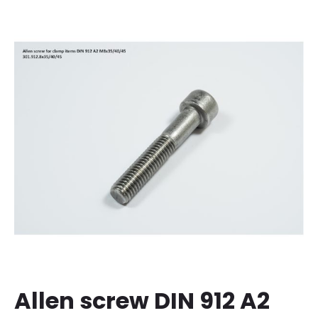
Allen screw DIN 912 A2