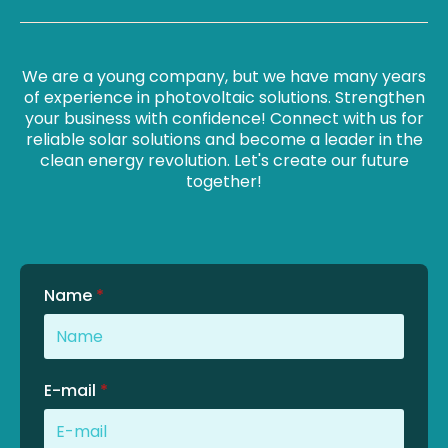
We are a young company, but we have many years
of experience in photovoltaic solutions. Strengthen
your business with confidence! Connect with us for
reliable solar solutions and become a leader in the
clean energy revolution. Let's create our future
together!
Name
*
E-mail
*