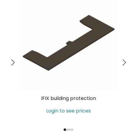
iFIX building protection
Login to see prices