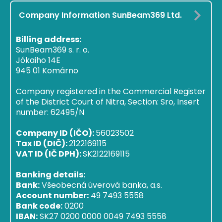
Company Information SunBeam369 Ltd.
Billing address:
SunBeam369 s. r. o.
Jókaiho 14E
945 01 Komárno
Company registered in the Commercial Register
of the District Court of Nitra, Section: Sro, Insert
number: 62495/N
Company ID (IČO):
56023502
Tax ID (DIČ):
2122169115
VAT ID (IČ DPH):
SK2122169115
Banking details:
Bank:
Všeobecná úverová banka, a.s.
Account number:
49 7493 5558
Bank code:
0200
IBAN:
SK27 0200 0000 0049 7493 5558