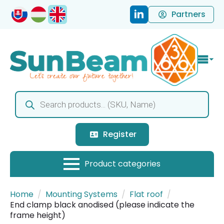
Partners
Products
search
Register
Home
Mounting Systems
Flat roof
End clamp black anodised (please indicate the
frame height)