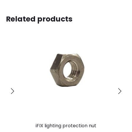
Related products
iFIX lighting protection nut