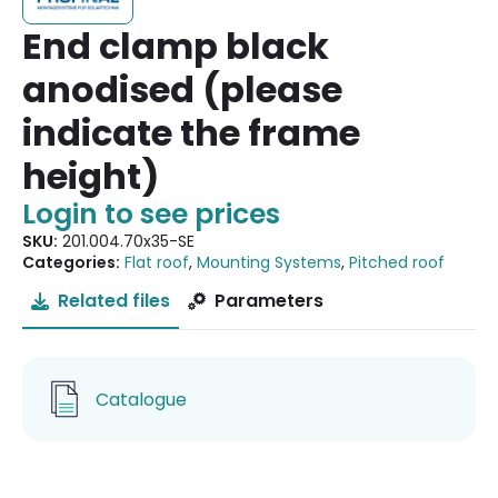
End clamp black
anodised (please
indicate the frame
height)
Login to see prices
SKU:
201.004.70x35-SE
Categories:
Flat roof
,
Mounting Systems
,
Pitched roof
Related files
Parameters
Catalogue