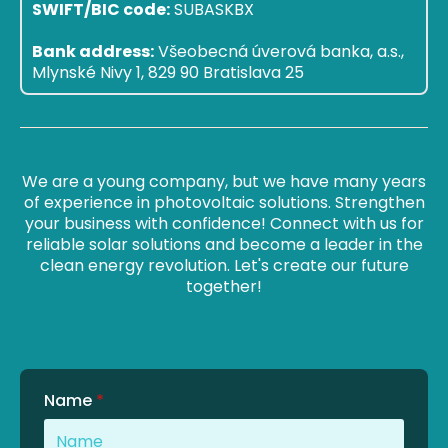
SWIFT/BIC code:
SUBASKBX
Bank address:
Všeobecná úverová banka, a.s.,
Mlynské Nivy 1, 829 90 Bratislava 25
We are a young company, but we have many years
of experience in photovoltaic solutions. Strengthen
your business with confidence! Connect with us for
reliable solar solutions and become a leader in the
clean energy revolution. Let's create our future
together!
Name
*