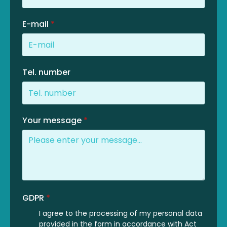
E-mail
*
Tel. number
Your message
*
GDPR
*
I agree to the processing of my personal data
provided in the form in accordance with Act