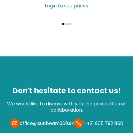
Login to see prices
Don't hesitate to contact us!
We would like to discuss with you the possibilities of
collaboration.
office@sunbeam369.sk
+421 905 792 860