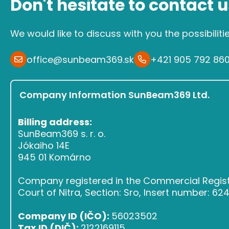
Don't hesitate to contact u
We would like to discuss with you the possibiliti
office@sunbeam369.sk
+421 905 792 86
Company Information SunBeam369 Ltd.
Billing address:
SunBeam369 s. r. o.
Jókaiho 14E
945 01 Komárno
Company registered in the Commercial Register
Court of Nitra, Section: Sro, Insert number: 6
Company ID (IČO):
56023502
Tax ID (DIČ):
2122169115