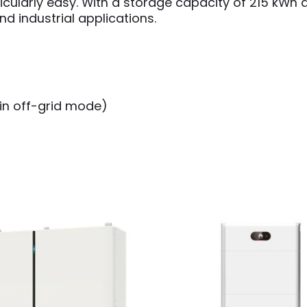
ticularly easy. With a storage capacity of 215 kWh
d industrial applications.
 in off-grid mode)