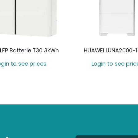
LFP Batterie T30 3kWh
HUAWEI LUNA2000-1
ogin to see prices
Login to see pric