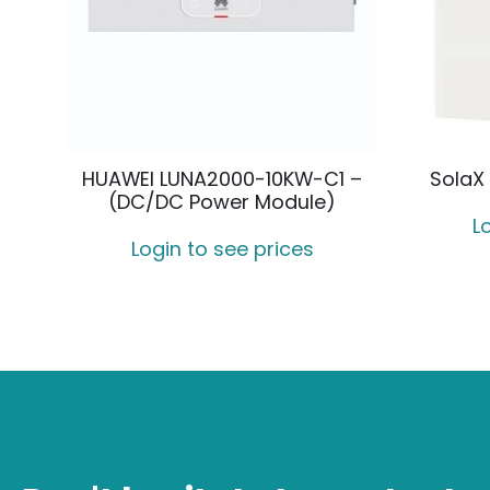
HUAWEI LUNA2000-10KW-C1 –
SolaX 
(DC/DC Power Module)
L
Login to see prices