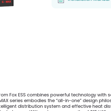
om Fox ESS combines powerful technology with sop
AX series embodies the “all-in-one” design philosop
ntelligent distribution system and effective heat 