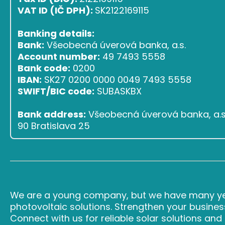
VAT ID (IČ DPH):
SK2122169115
Banking details:
Bank:
Všeobecná úverová banka, a.s.
Account number:
49 7493 5558
Bank code:
0200
IBAN:
SK27 0200 0000 0049 7493 5558
SWIFT/BIC code:
SUBASKBX
Bank address:
Všeobecná úverová banka, a.s.,
90 Bratislava 25
We are a young company, but we have many yea
photovoltaic solutions. Strengthen your busines
Connect with us for reliable solar solutions an