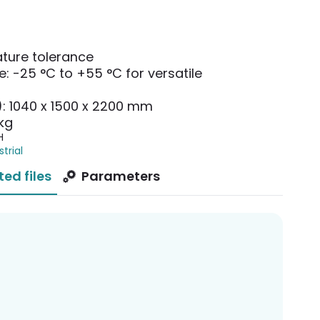
ture tolerance
: -25 °C to +55 °C for versatile
): 1040 x 1500 x 2200 mm
kg
H
strial
ted files
Parameters