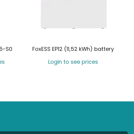
5-S0
FoxESS EP12 (11,52 kWh) battery
es
Login to see prices