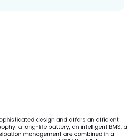
histicated design and offers an efficient
hy: a long-life battery, an intelligent BMS, a
dissipation management are combined in a