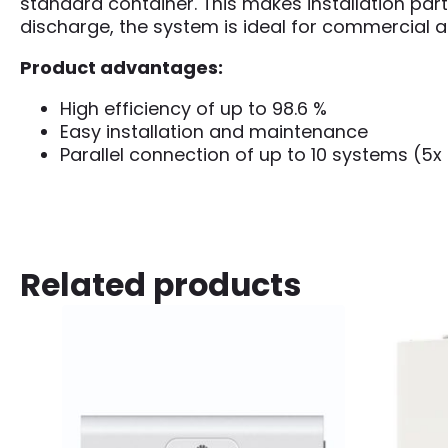
standard container. This makes installation par
discharge, the system is ideal for commercial an
Product advantages:
High efficiency of up to 98.6 %
Easy installation and maintenance
Parallel connection of up to 10 systems (5x
Related products