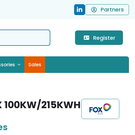
Partners
Register
sories
Sales
X 100KW/215KWH
es