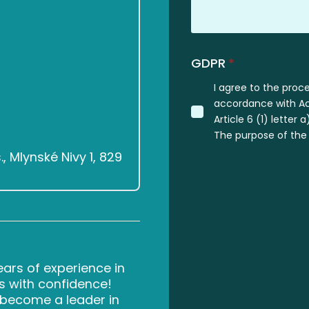
GDPR
*
I agree to the proc
accordance with Act
Article 6 (1) letter
The purpose of the 
 Mlynské Nivy 1, 829
rs of experience in
s with confidence!
d become a leader in