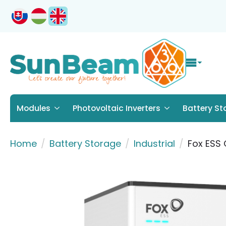
Modules
Photovoltaic Inverters
Battery St
Home
Battery Storage
Industrial
Fox ESS