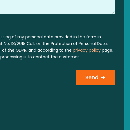
essing of my personal data provided in the form in
 No. 18/2018 Coll. on the Protection of Personal Data,
 a) of the GDPR, and according to the
privacy policy
page.
processing is to contact the customer.
Send