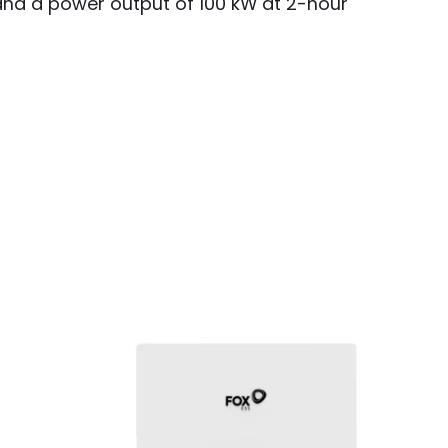
 and a power output of 100 kW at 2-hour