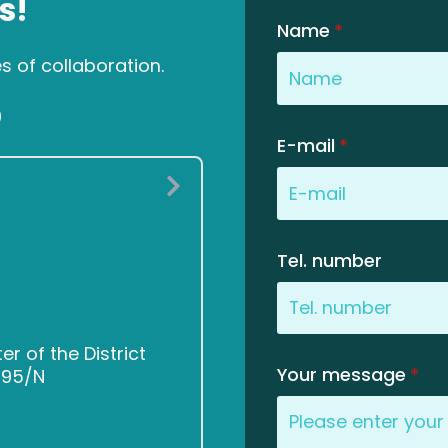
s!
Name
*
es of collaboration.
0
E-mail
*
Tel. number
 of the District
Your message
*
2495/N