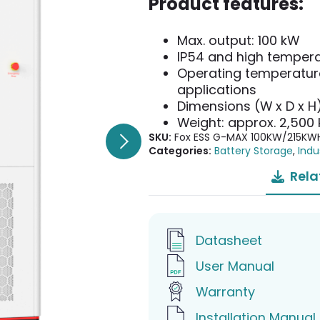
Product features:
Max. output: 100 kW
IP54 and high tempera
Operating temperature
applications
Dimensions (W x D x H
Weight: approx. 2,500 
SKU:
Fox ESS G-MAX 100KW/215KW
Categories:
Battery Storage
,
Indu
Rela
Datasheet
User Manual
Warranty
Installation Manual