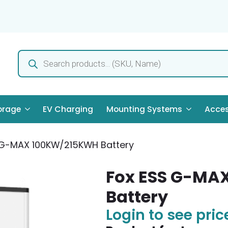
Products
search
orage
EV Charging
Mounting Systems
Acces
 G-MAX 100KW/215KWH Battery
Fox ESS G-MA
Battery
Login to see pric