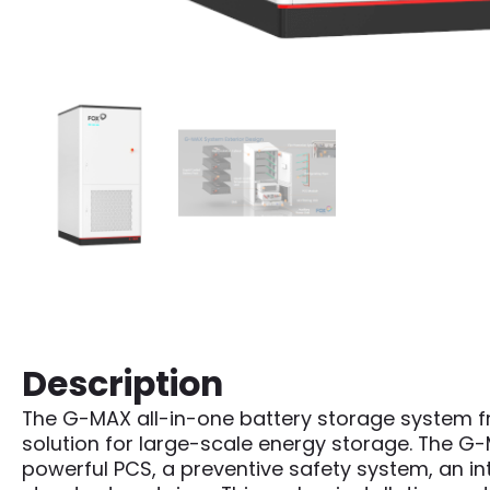
Description
The G-MAX all-in-one battery storage system fr
solution for large-scale energy storage. The G-M
powerful PCS, a preventive safety system, an i