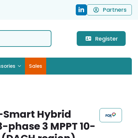
Partners
Register
sories
Sales
-Smart Hybrid
 3-phase 3 MPPT 10-