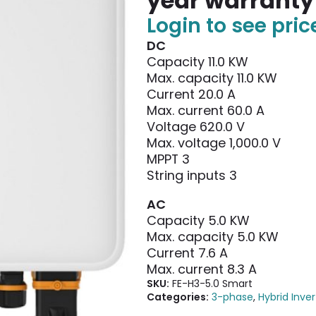
year warranty
Login to see pric
DC
Capacity 11.0 KW
Max. capacity 11.0 KW
Current 20.0 A
Max. current 60.0 A
Voltage 620.0 V
Max. voltage 1,000.0 V
MPPT 3
String inputs 3
AC
Capacity 5.0 KW
Max. capacity 5.0 KW
Current 7.6 A
Max. current 8.3 A
SKU:
FE-H3-5.0 Smart
Categories:
3-phase
,
Hybrid Inver