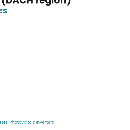
 (DACH region)
es
ters
,
Photovoltaic Inverters