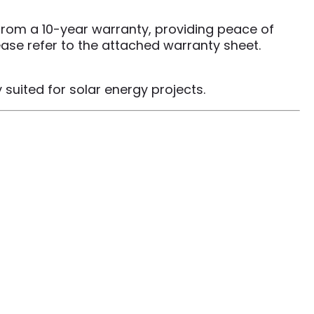
 from a 10-year warranty, providing peace of
ease refer to the attached warranty sheet.
suited for solar energy projects.