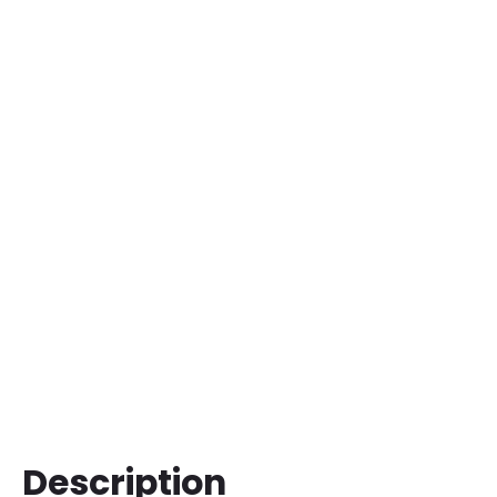
Description