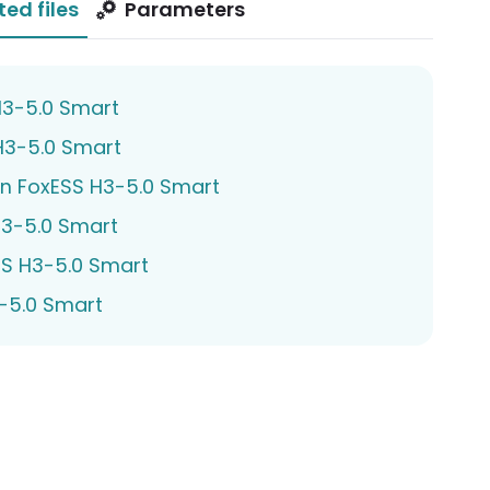
ted files
Parameters
H3-5.0 Smart
H3-5.0 Smart
n FoxESS H3-5.0 Smart
3-5.0 Smart
SS H3-5.0 Smart
3-5.0 Smart