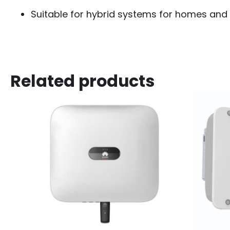
Suitable for hybrid systems for homes and
Related products