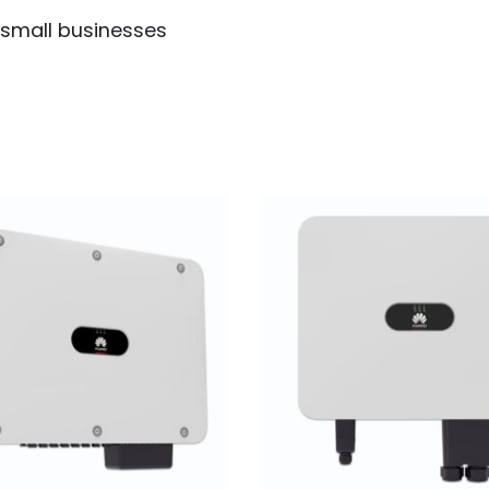
 small businesses