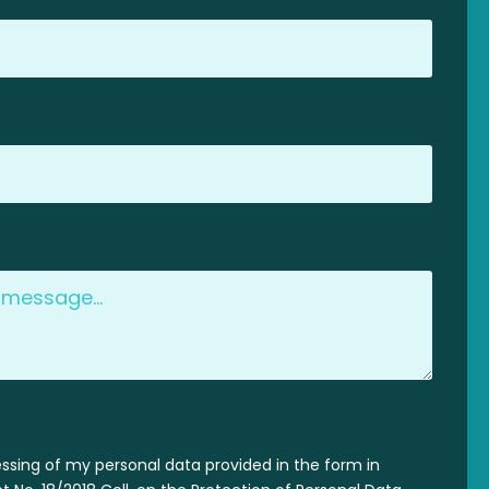
essing of my personal data provided in the form in