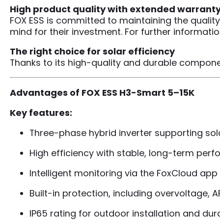
High product quality with extended warrant
FOX ESS is committed to maintaining the quality
mind for their investment. For further informat
The right choice for solar efficiency
Thanks to its high-quality and durable componen
Advantages of FOX ESS H3-Smart 5–15K
Key features:
Three-phase hybrid inverter supporting sol
High efficiency with stable, long-term per
Intelligent monitoring via the FoxCloud ap
Built-in protection, including overvoltage, 
IP65 rating for outdoor installation and dura