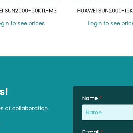
I SUN2000-50KTL-M3
HUAWEI SUN2000-15
ogin to see prices
Login to see pric
s!
Name
*
es of collaboration.
0
E-mail
*