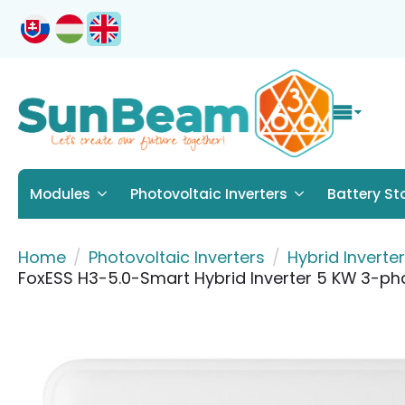
Modules
Photovoltaic Inverters
Battery St
Home
Photovoltaic Inverters
Hybrid Inverte
FoxESS H3-5.0-Smart Hybrid Inverter 5 KW 3-ph