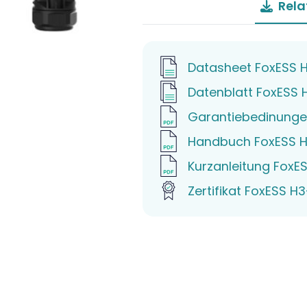
Rela
Datasheet FoxESS 
Datenblatt FoxESS 
Garantiebedinunge
Handbuch FoxESS H
Kurzanleitung FoxE
Zertifikat FoxESS H