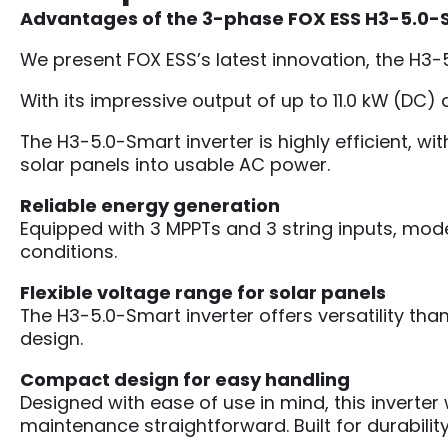
Advantages of the 3-phase FOX ESS H3-5.0-Sma
We present FOX ESS’s latest innovation, the H3-
With its impressive output of up to 11.0 kW (DC)
The H3-5.0-Smart inverter is highly efficient, w
solar panels into usable AC power.
Reliable energy generation
Equipped with 3 MPPTs and 3 string inputs, mo
conditions.
Flexible voltage range for solar panels
The H3-5.0-Smart inverter offers versatility than
design.
Compact design for easy handling
Designed with ease of use in mind, this inver
maintenance straightforward. Built for durability