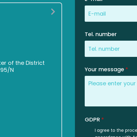
Tel. number
 of the District
Your message
*
2495/N
GDPR
*
I agree to the proc