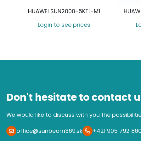
HUAWEI SUN2000-5KTL-M1
HUAWE
Login to see prices
L
Don't hesitate to contact u
We would like to discuss with you the possibiliti
office@sunbeam369.sk
+421 905 792 86