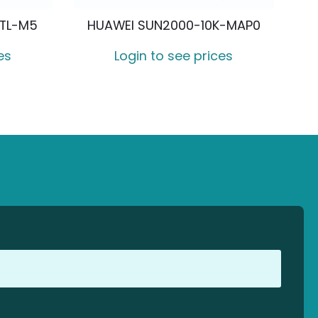
KTL-M5
HUAWEI SUN2000-10K-MAP0
es
Login to see prices