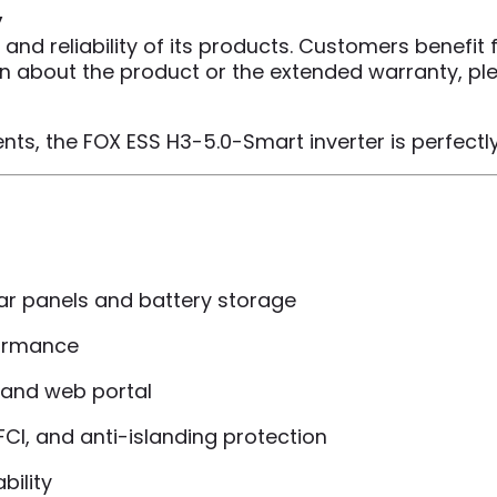
y
 and reliability of its products. Customers benefit
ion about the product or the extended warranty, pl
ts, the FOX ESS H3-5.0-Smart inverter is perfectly 
ar panels and battery storage
formance
p and web portal
AFCI, and anti-islanding protection
bility