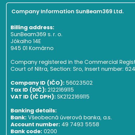
Company Information SunBeam369 Ltd.
Billing address:
SunBeam369 s. r. o.
Jókaiho 14E
945 01 Komárno
Company registered in the Commercial Register
Court of Nitra, Section: Sro, Insert number: 6
Company ID (IČO):
56023502
Tax ID (DIČ):
2122169115
VAT ID (IČ DPH):
SK2122169115
Banking details:
Bank:
Všeobecná úverová banka, a.s.
Account number:
49 7493 5558
Bank code:
0200