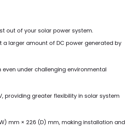
ost out of your solar power system.
nvert a larger amount of DC power generated by
n even under challenging environmental
 providing greater flexibility in solar system
 (W) mm × 226 (D) mm, making installation and