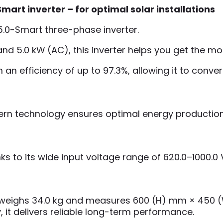
rt inverter – for optimal solar installations
5.0-Smart three-phase inverter.
 and 5.0 kW (AC), this inverter helps you get the m
ith an efficiency of up to 97.3%, allowing it to co
dern technology ensures optimal energy productio
ks to its wide input voltage range of 620.0–1000.0 V,
ter weighs 34.0 kg and measures 600 (H) mm × 450
, it delivers reliable long-term performance.