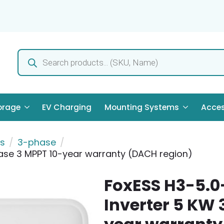
Products
search
orage
EV Charging
Mounting Systems
Acces
rs
3-phase
ase 3 MPPT 10-year warranty (DACH region)
FoxESS H3-5.0
Inverter 5 KW