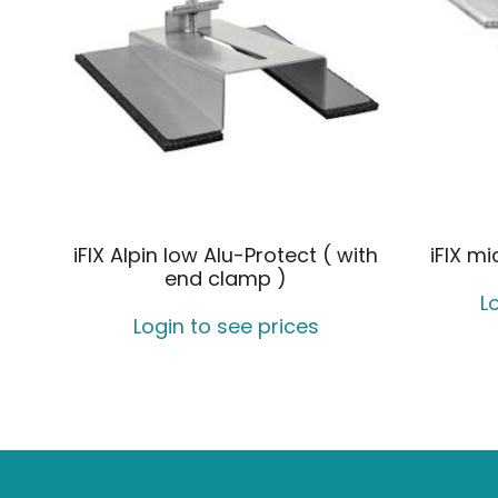
iFIX Alpin low Alu-Protect ( with
iFIX m
end clamp )
L
Login to see prices