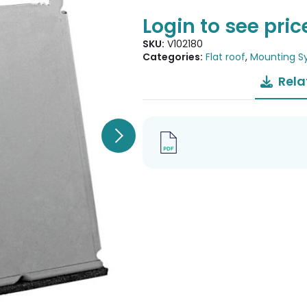
Login to see pric
SKU:
V102180
Categories:
Flat roof
,
Mounting S
Rela