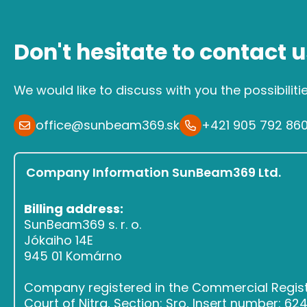
Don't hesitate to contact u
We would like to discuss with you the possibiliti
office@sunbeam369.sk
+421 905 792 86
Company Information SunBeam369 Ltd.
Billing address:
SunBeam369 s. r. o.
Jókaiho 14E
945 01 Komárno
Company registered in the Commercial Register
Court of Nitra, Section: Sro, Insert number: 6