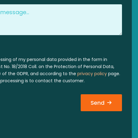
essing of my personal data provided in the form in
 No. 18/2018 Coll. on the Protection of Personal Data,
 a) of the GDPR, and according to the
privacy policy
page.
processing is to contact the customer.
Send