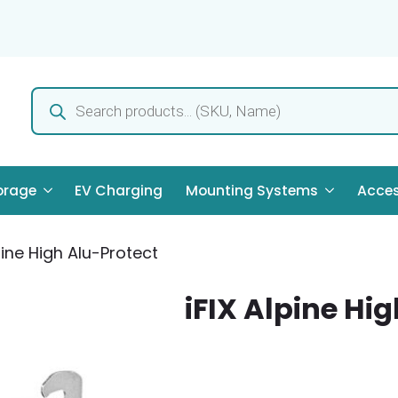
Products
search
orage
EV Charging
Mounting Systems
Acces
pine High Alu-Protect
iFIX Alpine Hi