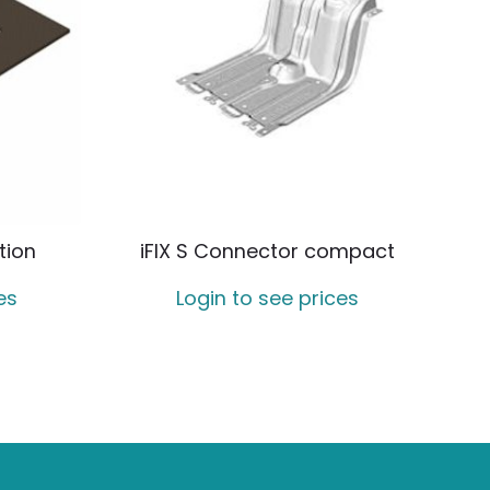
tion
iFIX S Connector compact
es
Login to see prices