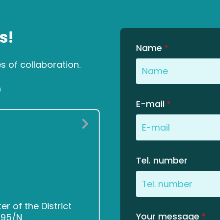
s!
Name
*
es of collaboration.
0
E-mail
*
Tel. number
 of the District
Your message
*
2495/N