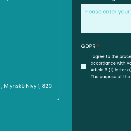
GDPR
*
I agree to the proc
accordance with Act
Article 6 (1) letter
The purpose of the 
 Mlynské Nivy 1, 829