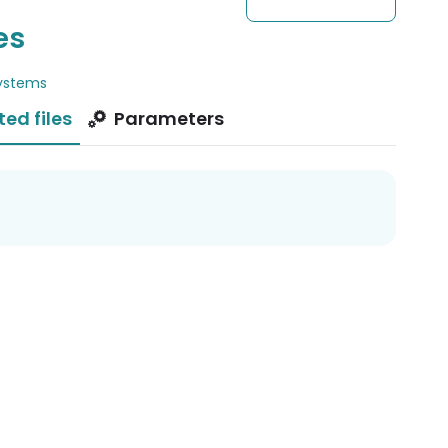
es
ystems
ted files
Parameters