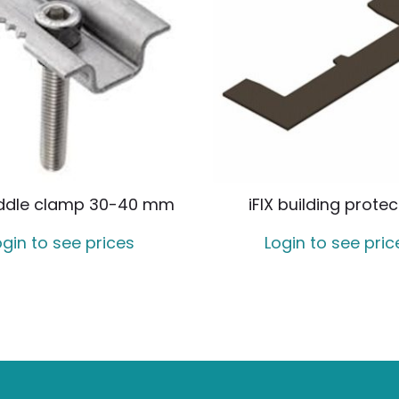
iddle clamp 30-40 mm
iFIX building protec
ogin to see prices
Login to see pric