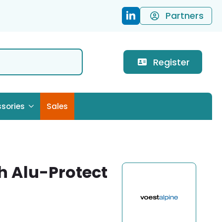
Partners
Register
sories
Sales
gh Alu-Protect