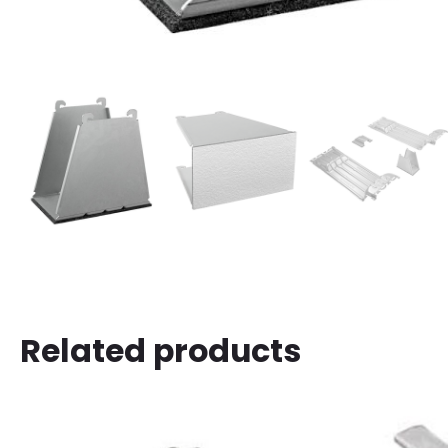
Related products