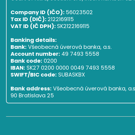
Company ID (IČO):
56023502
Tax ID (DIČ):
2122169115
VAT ID (IČ DPH):
SK2122169115
Banking details:
Bank:
Všeobecná úverová banka, a.s.
Account number:
49 7493 5558
Bank code:
0200
IBAN:
SK27 0200 0000 0049 7493 5558
SWIFT/BIC code:
SUBASKBX
Bank address:
Všeobecná úverová banka, a.s.,
90 Bratislava 25