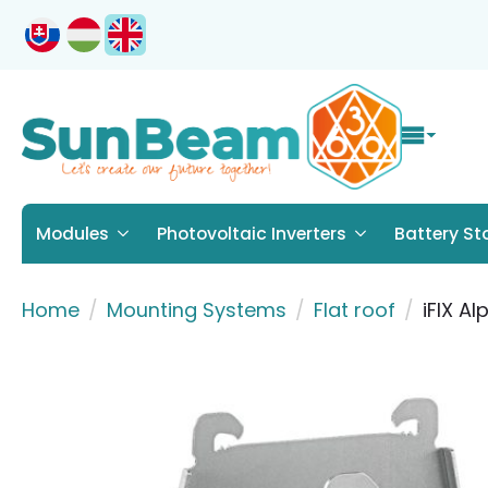
Modules
Photovoltaic Inverters
Battery St
Home
Mounting Systems
Flat roof
iFIX Al