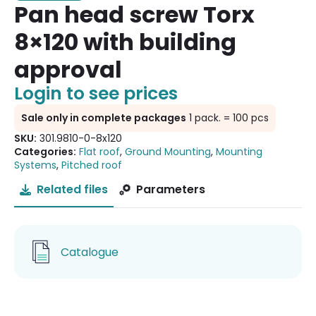
Pan head screw Torx
8×120 with building
approval
Login to see prices
Sale only in complete packages
1 pack. = 100 pcs
SKU:
301.9810-0-8x120
Categories:
Flat roof
,
Ground Mounting
,
Mounting
Systems
,
Pitched roof
Related files
Parameters
Catalogue