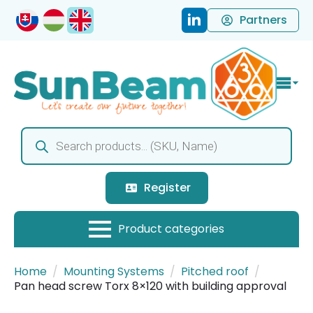
Partners
Products
search
Register
Home
Mounting Systems
Pitched roof
Pan head screw Torx 8×120 with building approval