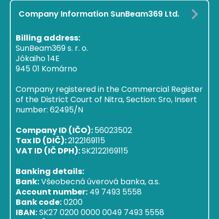
Company Information SunBeam369 Ltd.
Billing address:
SunBeam369 s. r. o.
Jókaiho 14E
945 01 Komárno
Company registered in the Commercial Register
of the District Court of Nitra, Section: Sro, Insert
number: 62495/N
Company ID (IČO):
56023502
Tax ID (DIČ):
2122169115
VAT ID (IČ DPH):
SK2122169115
Banking details:
Bank:
Všeobecná úverová banka, a.s.
Account number:
49 7493 5558
Bank code:
0200
IBAN:
SK27 0200 0000 0049 7493 5558