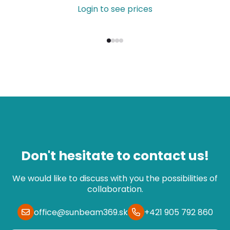
Login to see prices
Don't hesitate to contact us!
We would like to discuss with you the possibilities of
collaboration.
office@sunbeam369.sk
+421 905 792 860