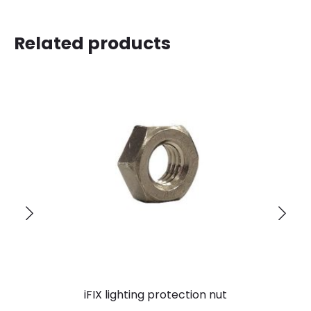
Related products
iFIX lighting protection nut