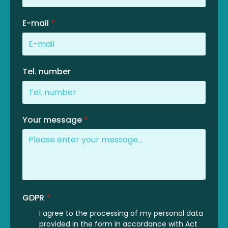
E-mail
*
Tel. number
Your message
*
GDPR
*
I agree to the processing of my personal data
provided in the form in accordance with Act