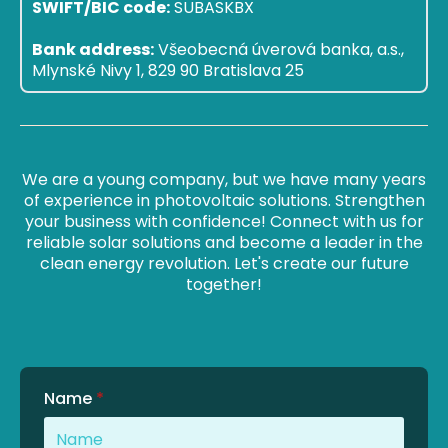
SWIFT/BIC code:
SUBASKBX
Bank address:
Všeobecná úverová banka, a.s.,
Mlynské Nivy 1, 829 90 Bratislava 25
We are a young company, but we have many years
of experience in photovoltaic solutions. Strengthen
your business with confidence! Connect with us for
reliable solar solutions and become a leader in the
clean energy revolution. Let's create our future
together!
Name
*