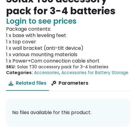
pack for 3-4 batteries
Login to see prices
Package contents:
1 x base with leveling feet
1 x top cover
1 x wall bracket (anti-tilt device)
1 x various mounting materials
1 x Power+Com connection cable short
SKU:
Solax T30 accessory pack for 3-4 batteries
Categories:
Accessories
,
Accessories for Battery Storage
Related files
Parameters
No files available for this product.