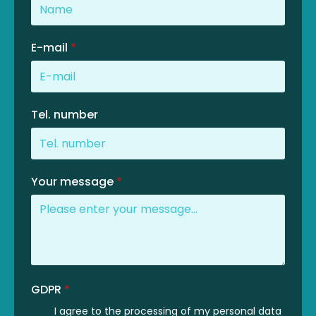
E-mail
*
Tel. number
Your message
*
GDPR
*
I agree to the processing of my personal data