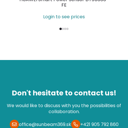
FE
Login to see prices
Don't hesitate to contact us!
We would like to discuss with you the possibilities of
collaboration.
office@sunbeam369.sk
+421 905 792 860