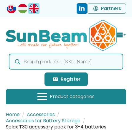
Partners
Products
search
Register
Home
Accessories
Accessories for Battery Storage
Solax T30 accessory pack for 3-4 batteries