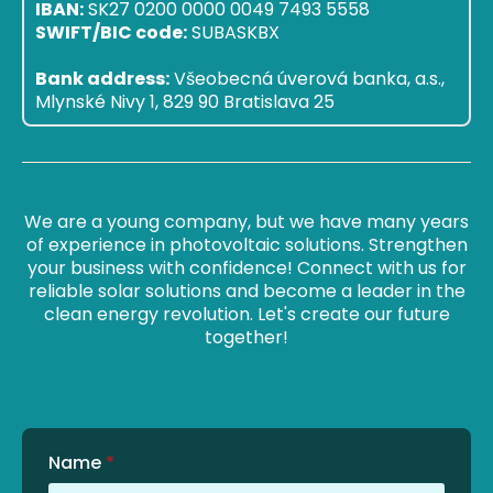
IBAN:
SK27 0200 0000 0049 7493 5558
SWIFT/BIC code:
SUBASKBX
Bank address:
Všeobecná úverová banka, a.s.,
Mlynské Nivy 1, 829 90 Bratislava 25
We are a young company, but we have many years
of experience in photovoltaic solutions. Strengthen
your business with confidence! Connect with us for
reliable solar solutions and become a leader in the
clean energy revolution. Let's create our future
together!
Name
*