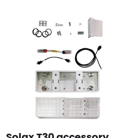
Solax T30 accessory