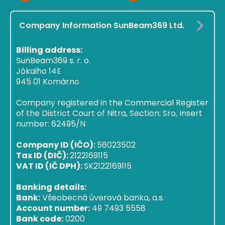
Company Information SunBeam369 Ltd.
Billing address:
SunBeam369 s. r. o.
Jókaiho 14E
945 01 Komárno
Company registered in the Commercial Register
of the District Court of Nitra, Section: Sro, Insert
number: 62495/N
Company ID (IČO):
56023502
Tax ID (DIČ):
2122169115
VAT ID (IČ DPH):
SK2122169115
Banking details:
Bank:
Všeobecná úverová banka, a.s.
Account number:
49 7493 5558
Bank code:
0200