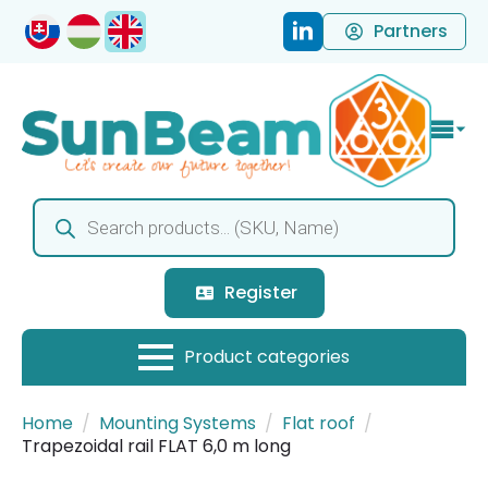
Partners
Products
search
Register
Home
Mounting Systems
Flat roof
Trapezoidal rail FLAT 6,0 m long