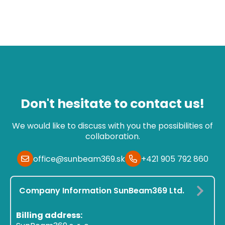
Don't hesitate to contact us!
We would like to discuss with you the possibilities of
collaboration.
office@sunbeam369.sk
+421 905 792 860
Company Information SunBeam369 Ltd.
Billing address: