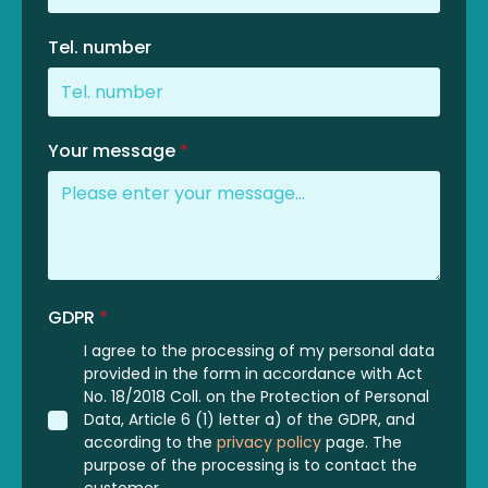
Tel. number
Your message
*
GDPR
*
I agree to the processing of my personal data
provided in the form in accordance with Act
No. 18/2018 Coll. on the Protection of Personal
Data, Article 6 (1) letter a) of the GDPR, and
according to the
privacy policy
page. The
purpose of the processing is to contact the