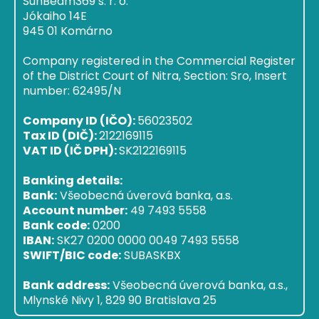
SunBeam369 s. r. o.
Jókaiho 14E
945 01 Komárno
Company registered in the Commercial Register
of the District Court of Nitra, Section: Sro, Insert
number: 62495/N
Company ID (IČO):
56023502
Tax ID (DIČ):
2122169115
VAT ID (IČ DPH):
SK2122169115
Banking details:
Bank:
Všeobecná úverová banka, a.s.
Account number:
49 7493 5558
Bank code:
0200
IBAN:
SK27 0200 0000 0049 7493 5558
SWIFT/BIC code:
SUBASKBX
Bank address:
Všeobecná úverová banka, a.s.,
Mlynské Nivy 1, 829 90 Bratislava 25