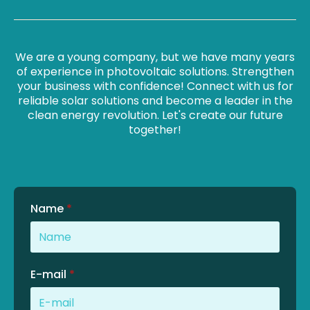
We are a young company, but we have many years
of experience in photovoltaic solutions. Strengthen
your business with confidence! Connect with us for
reliable solar solutions and become a leader in the
clean energy revolution. Let's create our future
together!
Name
*
E-mail
*