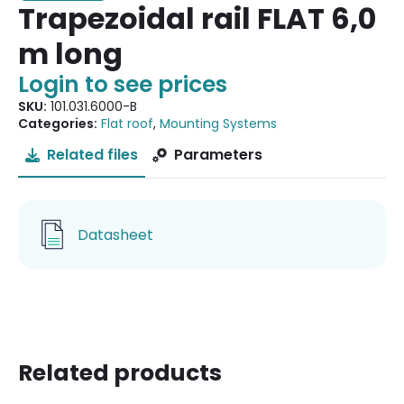
Trapezoidal rail FLAT 6,0
m long
Login to see prices
SKU:
101.031.6000-B
Categories:
Flat roof
,
Mounting Systems
Related files
Parameters
Datasheet
Related products