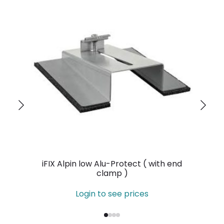
iFIX Alpin low Alu-Protect ( with end
clamp )
Login to see prices