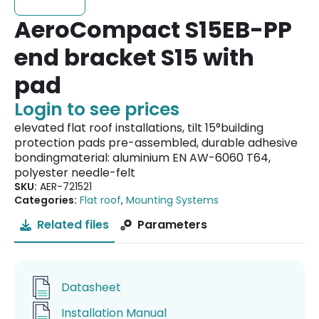
AeroCompact S15EB-PP
end bracket S15 with
pad
Login to see prices
elevated flat roof installations, tilt 15°building
protection pads pre-assembled, durable adhesive
bondingmaterial: aluminium EN AW-6060 T64,
polyester needle-felt
SKU:
AER-721521
Categories:
Flat roof
,
Mounting Systems
Related files
Parameters
Datasheet
Installation Manual