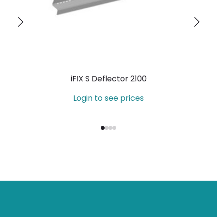
iFIX S Deflector 2100
Login to see prices