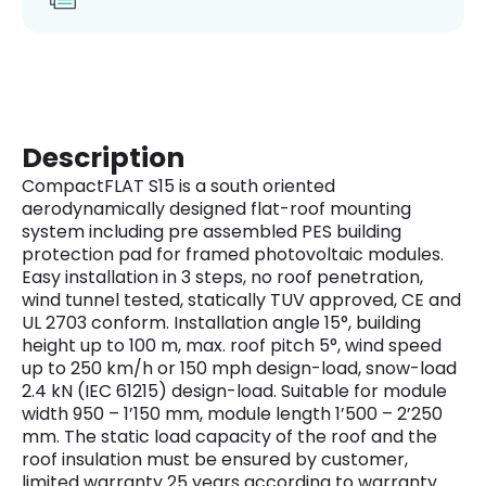
Description
CompactFLAT S15 is a south oriented
aerodynamically designed flat-roof mounting
system including pre assembled PES building
protection pad for framed photovoltaic modules.
Easy installation in 3 steps, no roof penetration,
wind tunnel tested, statically TUV approved, CE and
UL 2703 conform. Installation angle 15°, building
height up to 100 m, max. roof pitch 5°, wind speed
up to 250 km/h or 150 mph design-load, snow-load
2.4 kN (IEC 61215) design-load. Suitable for module
width 950 – 1’150 mm, module length 1’500 – 2’250
mm. The static load capacity of the roof and the
roof insulation must be ensured by customer,
limited warranty 25 years according to warranty