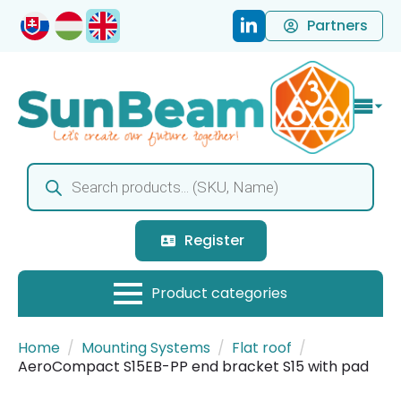
Partners
Products
search
Register
Home
Mounting Systems
Flat roof
AeroCompact S15EB-PP end bracket S15 with pad