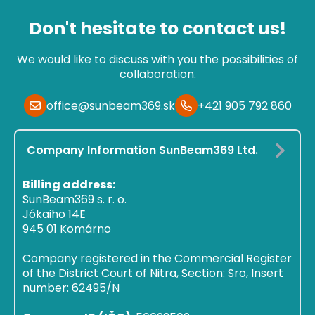
Don't hesitate to contact us!
We would like to discuss with you the possibilities of
collaboration.
office@sunbeam369.sk
+421 905 792 860
Company Information SunBeam369 Ltd.
Billing address:
SunBeam369 s. r. o.
Jókaiho 14E
945 01 Komárno
Company registered in the Commercial Register
of the District Court of Nitra, Section: Sro, Insert
number: 62495/N