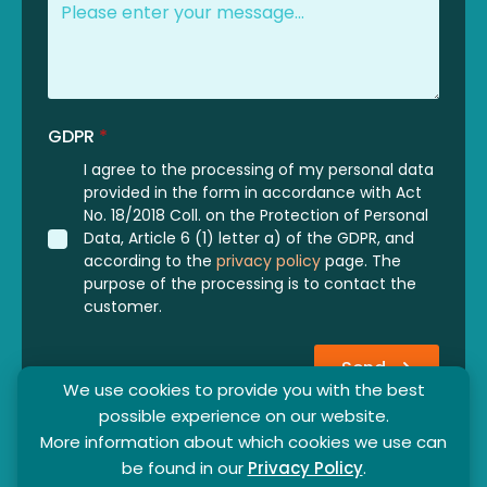
GDPR
*
I agree to the processing of my personal data
provided in the form in accordance with Act
No. 18/2018 Coll. on the Protection of Personal
Data, Article 6 (1) letter a) of the GDPR, and
according to the
privacy policy
page. The
purpose of the processing is to contact the
customer.
Send
We use cookies to provide you with the best
possible experience on our website.
More information about which cookies we use can
be found in our
Privacy Policy
.