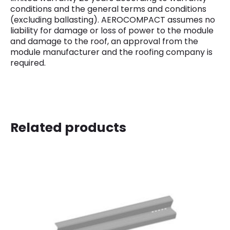
conditions and the general terms and conditions
(excluding ballasting). AEROCOMPACT assumes no
liability for damage or loss of power to the module
and damage to the roof, an approval from the
module manufacturer and the roofing company is
required.
Related products