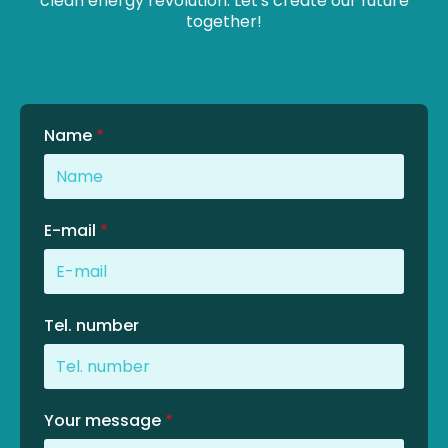
clean energy revolution. Let's create our future
together!
Name
*
E-mail
*
Tel. number
Your message
*