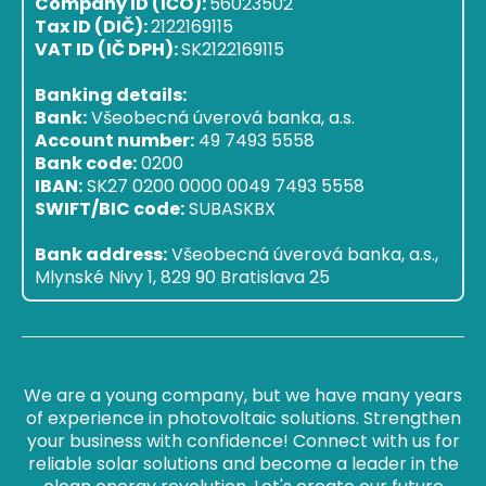
Company ID (IČO):
56023502
Tax ID (DIČ):
2122169115
VAT ID (IČ DPH):
SK2122169115
Banking details:
Bank:
Všeobecná úverová banka, a.s.
Account number:
49 7493 5558
Bank code:
0200
IBAN:
SK27 0200 0000 0049 7493 5558
SWIFT/BIC code:
SUBASKBX
Bank address:
Všeobecná úverová banka, a.s.,
Mlynské Nivy 1, 829 90 Bratislava 25
We are a young company, but we have many years
of experience in photovoltaic solutions. Strengthen
your business with confidence! Connect with us for
reliable solar solutions and become a leader in the