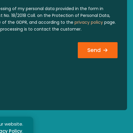
essing of my personal data provided in the form in
 No. 18/2018 Coll. on the Protection of Personal Data,
 a) of the GDPR, and according to the
privacy policy
page.
processing is to contact the customer.
Send
ur website.
acy Policy
.