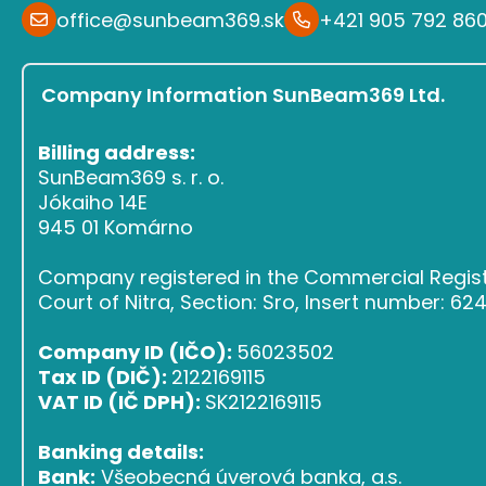
office@sunbeam369.sk
+421 905 792 86
Company Information SunBeam369 Ltd.
Billing address:
SunBeam369 s. r. o.
Jókaiho 14E
945 01 Komárno
Company registered in the Commercial Register
Court of Nitra, Section: Sro, Insert number: 6
Company ID (IČO):
56023502
Tax ID (DIČ):
2122169115
VAT ID (IČ DPH):
SK2122169115
Banking details:
Bank:
Všeobecná úverová banka, a.s.