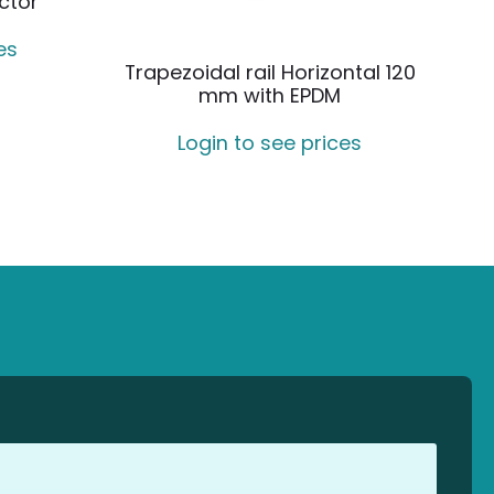
ctor
es
Trapezoidal rail Horizontal 120
mm with EPDM
Login to see prices