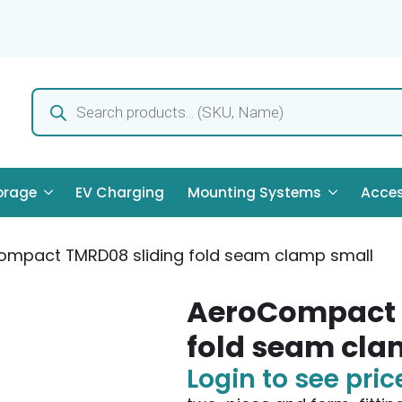
Products
search
orage
EV Charging
Mounting Systems
Acces
mpact TMRD08 sliding fold seam clamp small
AeroCompact 
fold seam cla
Login to see pric