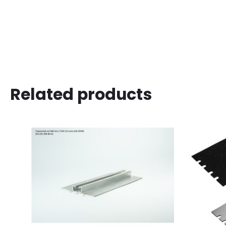
Related products