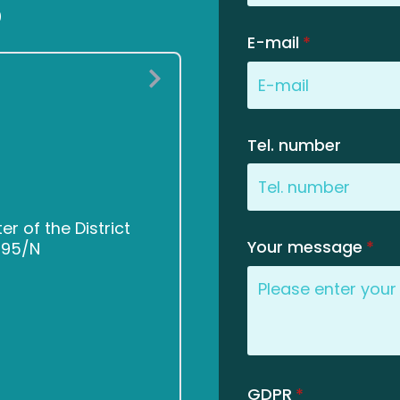
0
E-mail
*
Tel. number
 of the District
Your message
*
2495/N
GDPR
*