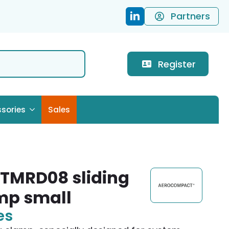
Partners
Register
sories
Sales
TMRD08 sliding
mp small
es