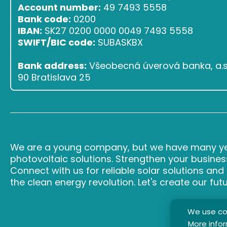
Account number:
49 7493 5558
Bank code:
0200
IBAN:
SK27 0200 0000 0049 7493 5558
SWIFT/BIC code:
SUBASKBX
Bank address:
Všeobecná úverová banka, a.s.,
90 Bratislava 25
We are a young company, but we have many yea
photovoltaic solutions. Strengthen your busines
Connect with us for reliable solar solutions an
the clean energy revolution. Let's create our fut
We use coo
More info