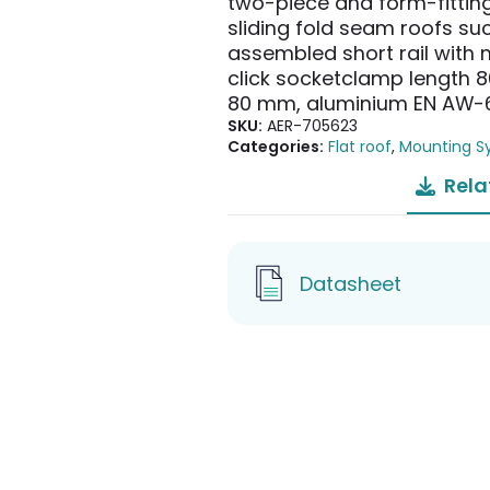
two-piece and form-fittin
sliding fold seam roofs s
assembled short rail with m
click socketclamp length 8
80 mm, aluminium EN AW-
SKU:
AER-705623
Categories:
Flat roof
,
Mounting S
Rela
Datasheet