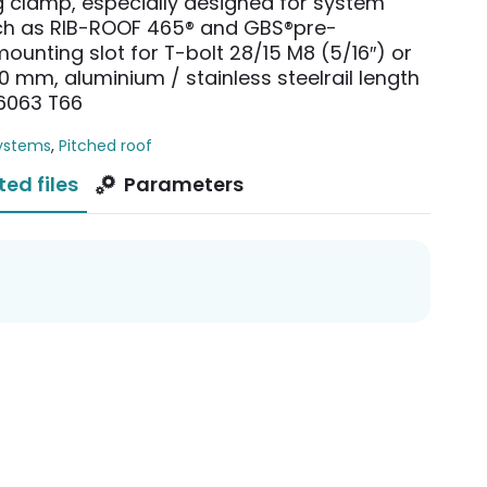
g clamp, especially designed for system
uch as RIB-ROOF 465® and GBS®pre-
ounting slot for T-bolt 28/15 M8 (5/16″) or
0 mm, aluminium / stainless steelrail length
6063 T66
ystems
,
Pitched roof
ted files
Parameters