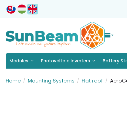
Modules
Photovoltaic Inverters
Battery St
Home
Mounting Systems
Flat roof
AeroCo