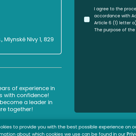
I agree to the proc
accordance with Act
Article 6 (1) letter
The purpose of the 
 Mlynské Nivy 1, 829
rs of experience in
s with confidence!
d become a leader in
ure together!
kies to provide you with the best possible experience on o
rmation about which cookies we use can be found in our
Priv