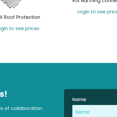
iFIX earthing conne
Login to see pric
IX Roof Protection
ogin to see prices
s!
Name
*
es of collaboration.