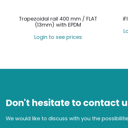
Trapezoidal rail 400 mm / FLAT
iF
(13mm) with EPDM
L
Login to see prices
Don't hesitate to contact u
We would like to discuss with you the possibiliti