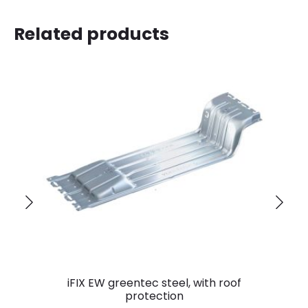
Related products
iFIX EW greentec steel, with roof
protection