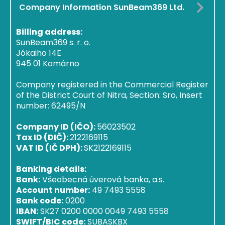
Company Information SunBeam369 Ltd.
Billing address:
SunBeam369 s. r. o.
Jókaiho 14E
945 01 Komárno
Company registered in the Commercial Register
of the District Court of Nitra, Section: Sro, Insert
number: 62495/N
Company ID (IČO):
56023502
Tax ID (DIČ):
2122169115
VAT ID (IČ DPH):
SK2122169115
Banking details:
Bank:
Všeobecná úverová banka, a.s.
Account number:
49 7493 5558
Bank code:
0200
IBAN:
SK27 0200 0000 0049 7493 5558
SWIFT/BIC code:
SUBASKBX