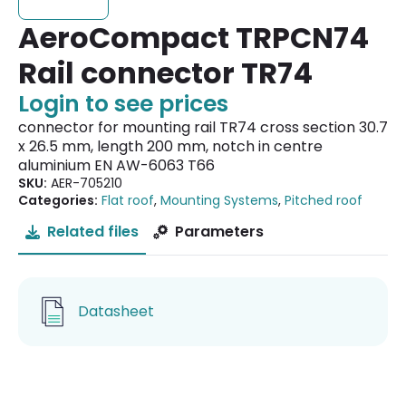
AeroCompact TRPCN74
Rail connector TR74
Login to see prices
connector for mounting rail TR74 cross section 30.7
x 26.5 mm, length 200 mm, notch in centre
aluminium EN AW-6063 T66
SKU:
AER-705210
Categories:
Flat roof
,
Mounting Systems
,
Pitched roof
Related files
Parameters
Datasheet