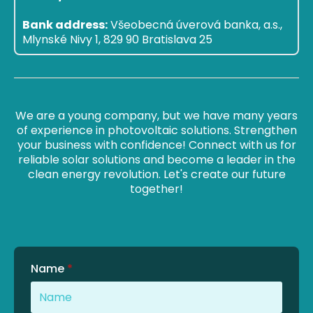
Bank address:
Všeobecná úverová banka, a.s.,
Mlynské Nivy 1, 829 90 Bratislava 25
We are a young company, but we have many years
of experience in photovoltaic solutions. Strengthen
your business with confidence! Connect with us for
reliable solar solutions and become a leader in the
clean energy revolution. Let's create our future
together!
Name
*