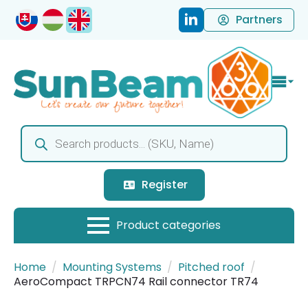
Partners
Products
search
Register
Home
Mounting Systems
Pitched roof
AeroCompact TRPCN74 Rail connector TR74