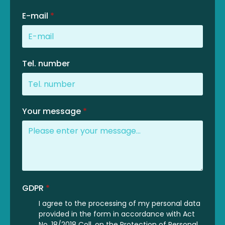
E-mail
*
Tel. number
Your message
*
GDPR
*
I agree to the processing of my personal data
provided in the form in accordance with Act
No. 18/2018 Coll. on the Protection of Personal