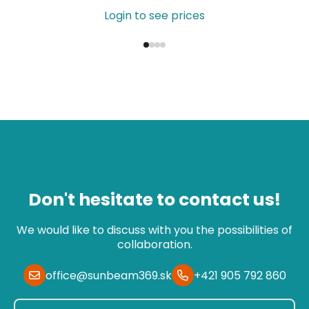
Login to see prices
Don't hesitate to contact us!
We would like to discuss with you the possibilities of
collaboration.
office@sunbeam369.sk
+421 905 792 860