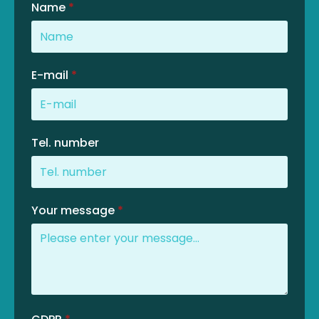
Name
*
E-mail
*
Tel. number
Your message
*