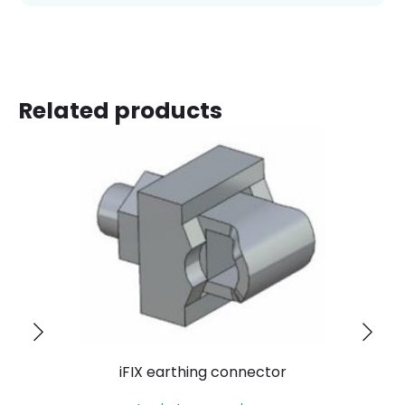
Related products
iFIX earthing connector