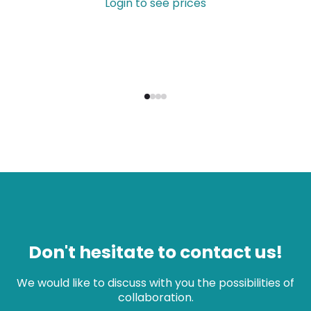
Login to see prices
Don't hesitate to contact us!
We would like to discuss with you the possibilities of
collaboration.