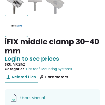
iFIX middle clamp 30-40
mm
Login to see prices
SKU:
V102152
Categories:
Flat roof
,
Mounting Systems
Related files
Parameters
Users Manual