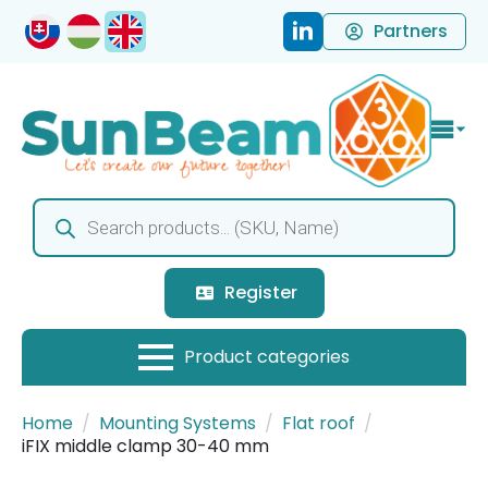
Partners
Products
search
Register
Home
Mounting Systems
Flat roof
iFIX middle clamp 30-40 mm