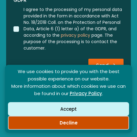
GDPR
*
I agree to the processing of my personal data
provided in the form in accordance with Act
No. 18/2018 Coll. on the Protection of Personal
Data, Article 6 (1) letter a) of the GDPR, and
according to the
privacy policy
page. The
purpose of the processing is to contact the
customer.
Send
We use cookies to provide you with the best
possible experience on our website.
More information about which cookies we use can
be found in our
Privacy Policy
.
Accept
Partner program
General contract terms
Privacy policy
Decline
©2024-2026 - SunBeam369 s. r. o. - All rights reserved.
⚙ Cookie
Created by
: Peter Kulcsár - KREMONT s.r.o.