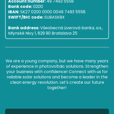
Account number:
49 7493 5558
Bank code:
0200
IBAN:
SK27 0200 0000 0049 7493 5558
SWIFT/BIC code:
SUBASKBX
Bank address:
Všeobecná úverová banka, a.s.,
Mlynské Nivy 1, 829 90 Bratislava 25
We are a young company, but we have many years
of experience in photovoltaic solutions. Strengthen
your business with confidence! Connect with us for
reliable solar solutions and become a leader in the
clean energy revolution. Let's create our future
together!