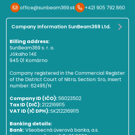
office@sunbeam369.sk
+421 905 792 860
Company Information SunBeam369 Ltd.
Billing address:
SunBeam369 s. r. o.
Jókaiho 14E
945 01 Komárno
Company registered in the Commercial Register
of the District Court of Nitra, Section: Sro, Insert
number: 62495/N
Company ID (IČO):
56023502
Tax ID (DIČ):
2122169115
VAT ID (IČ DPH):
SK2122169115
Banking details:
Bank:
Všeobecná úverová banka, a.s.