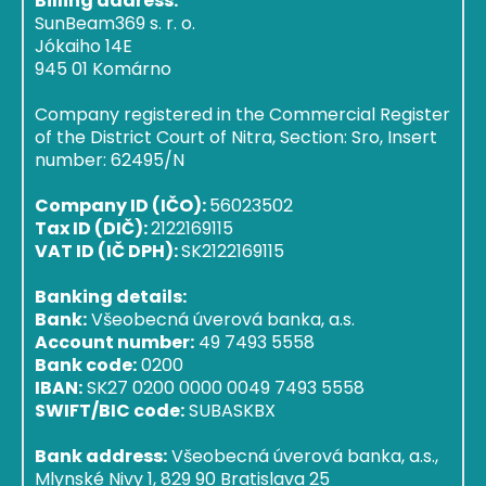
Billing address:
SunBeam369 s. r. o.
Jókaiho 14E
945 01 Komárno
Company registered in the Commercial Register
of the District Court of Nitra, Section: Sro, Insert
number: 62495/N
Company ID (IČO):
56023502
Tax ID (DIČ):
2122169115
VAT ID (IČ DPH):
SK2122169115
Banking details:
Bank:
Všeobecná úverová banka, a.s.
Account number:
49 7493 5558
Bank code:
0200
IBAN:
SK27 0200 0000 0049 7493 5558
SWIFT/BIC code:
SUBASKBX
Bank address:
Všeobecná úverová banka, a.s.,
Mlynské Nivy 1, 829 90 Bratislava 25