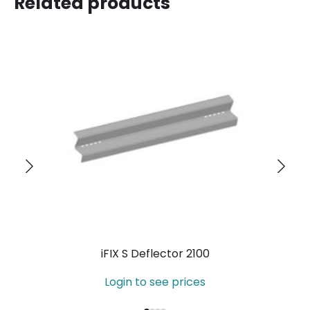
Related products
iFIX S Deflector 2100
Login to see prices