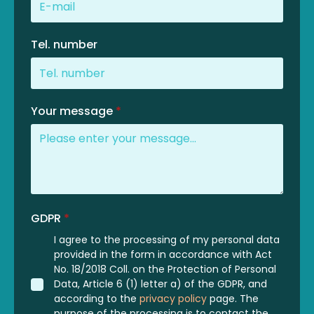
Tel. number
Your message
*
GDPR
*
I agree to the processing of my personal data
provided in the form in accordance with Act
No. 18/2018 Coll. on the Protection of Personal
Data, Article 6 (1) letter a) of the GDPR, and
according to the
privacy policy
page. The
purpose of the processing is to contact the