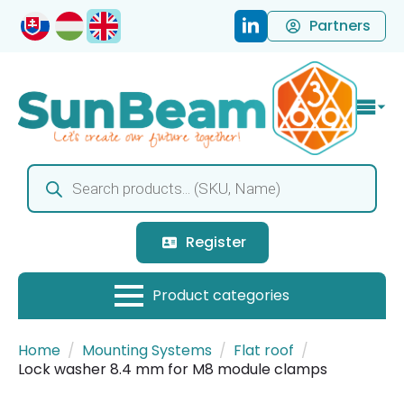
Partners
Products
search
Register
Home
Mounting Systems
Flat roof
Lock washer 8.4 mm for M8 module clamps