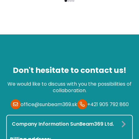
Don't hesitate to contact us!
We would like to discuss with you the possibilities of
collaboration.
office@sunbeam369.sk
+421 905 792 860
Company Information SunBeam369 Ltd.