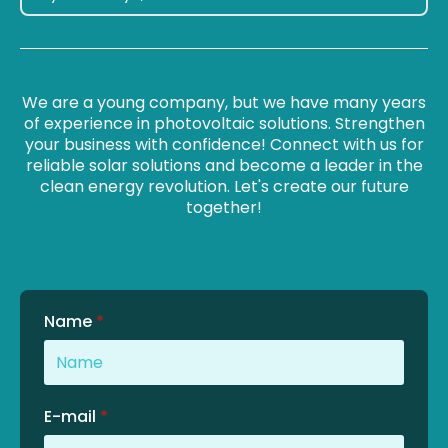
We are a young company, but we have many years
of experience in photovoltaic solutions. Strengthen
your business with confidence! Connect with us for
reliable solar solutions and become a leader in the
clean energy revolution. Let's create our future
together!
Name
*
E-mail
*