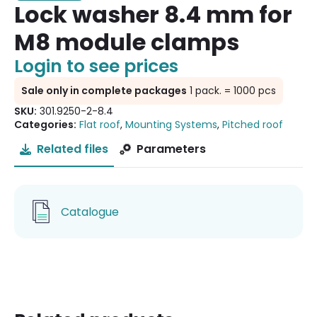
Lock washer 8.4 mm for
M8 module clamps
Login to see prices
Sale only in complete packages
1 pack. = 1000 pcs
SKU:
301.9250-2-8.4
Categories:
Flat roof
,
Mounting Systems
,
Pitched roof
Related files
Parameters
Catalogue