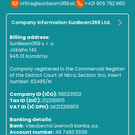
office@sunbeam369.sk
+421 905 792 860
Company Information SunBeam369 Ltd.
Billing address:
SunBeam369 s. r. o.
Jókaiho 14E
945 01 Komárno
Company registered in the Commercial Register
of the District Court of Nitra, Section: Sro, Insert
number: 62495/N
Company ID (IČO):
56023502
Tax ID (DIČ):
2122169115
VAT ID (IČ DPH):
SK2122169115
Banking details:
Bank:
Všeobecná úverová banka, a.s.
Account number:
49 7493 5558