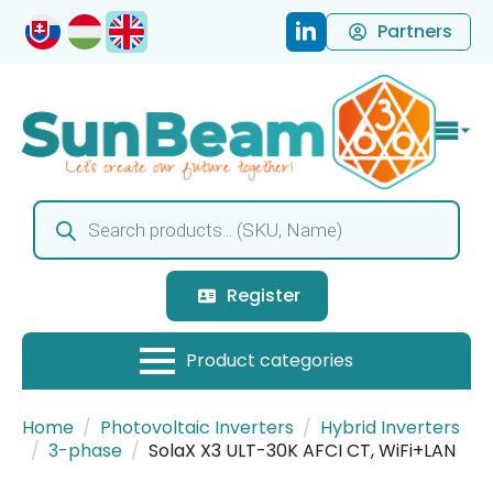
Partners
Products
search
Register
Home
Photovoltaic Inverters
Hybrid Inverters
3-phase
SolaX X3 ULT-30K AFCI CT, WiFi+LAN