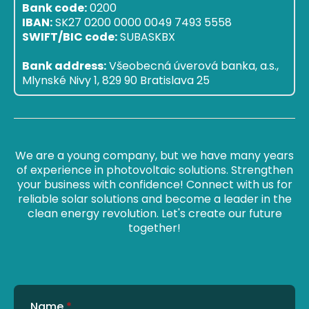
Bank code:
0200
IBAN:
SK27 0200 0000 0049 7493 5558
SWIFT/BIC code:
SUBASKBX
Bank address:
Všeobecná úverová banka, a.s.,
Mlynské Nivy 1, 829 90 Bratislava 25
We are a young company, but we have many years
of experience in photovoltaic solutions. Strengthen
your business with confidence! Connect with us for
reliable solar solutions and become a leader in the
clean energy revolution. Let's create our future
together!
Name
*