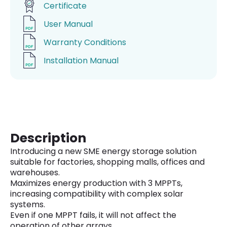
Certificate
User Manual
Warranty Conditions
Installation Manual
Description
Introducing a new SME energy storage solution
suitable for factories, shopping malls, offices and
warehouses.
Maximizes energy production with 3 MPPTs,
increasing compatibility with complex solar
systems.
Even if one MPPT fails, it will not affect the
operation of other arrays.