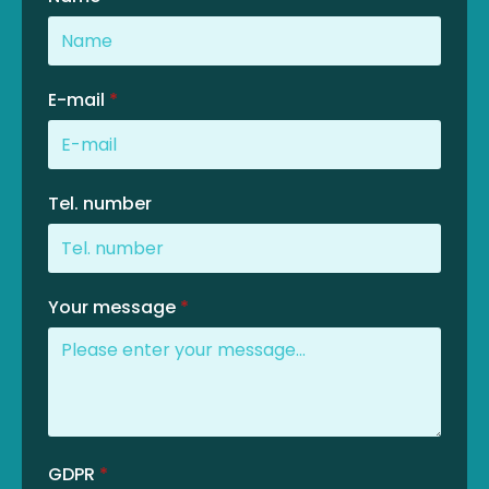
E-mail
*
Tel. number
Your message
*
GDPR
*