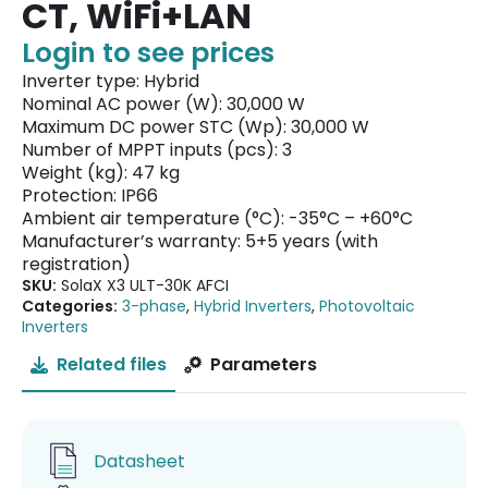
CT, WiFi+LAN
Login to see prices
Inverter type: Hybrid
Nominal AC power (W): 30,000 W
Maximum DC power STC (Wp): 30,000 W
Number of MPPT inputs (pcs): 3
Weight (kg): 47 kg
Protection: IP66
Ambient air temperature (°C): -35°C – +60°C
Manufacturer’s warranty: 5+5 years (with
registration)
SKU:
SolaX X3 ULT-30K AFCI
Categories:
3-phase
,
Hybrid Inverters
,
Photovoltaic
Inverters
Related files
Parameters
Datasheet