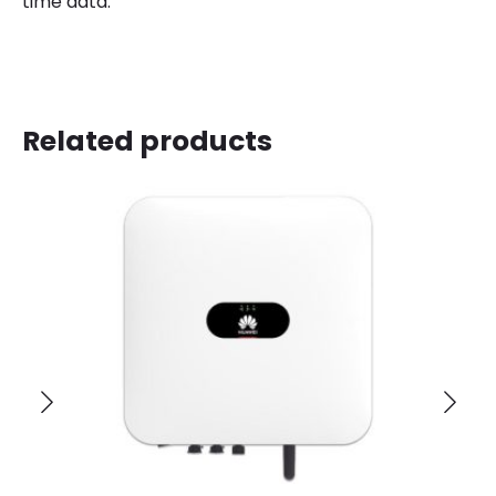
time data.
Related products