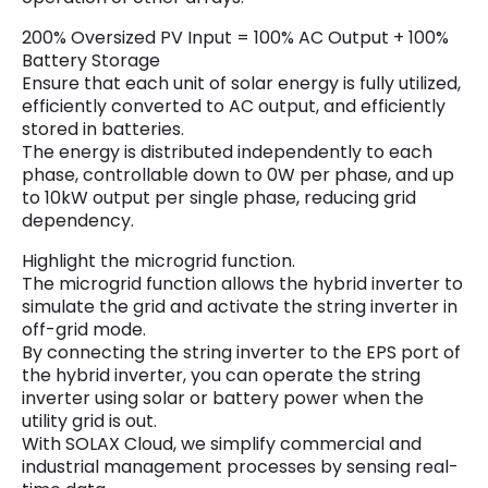
200% Oversized PV Input = 100% AC Output + 100%
Battery Storage
Ensure that each unit of solar energy is fully utilized,
efficiently converted to AC output, and efficiently
stored in batteries.
The energy is distributed independently to each
phase, controllable down to 0W per phase, and up
to 10kW output per single phase, reducing grid
dependency.
Highlight the microgrid function.
The microgrid function allows the hybrid inverter to
simulate the grid and activate the string inverter in
off-grid mode.
By connecting the string inverter to the EPS port of
the hybrid inverter, you can operate the string
inverter using solar or battery power when the
utility grid is out.
With SOLAX Cloud, we simplify commercial and
industrial management processes by sensing real-