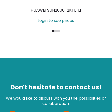
HUAWEI SUN2000-2KTL-L1
Login to see prices
Don't hesitate to contact us!
We would like to discuss with you the possibilities of
collaboration.