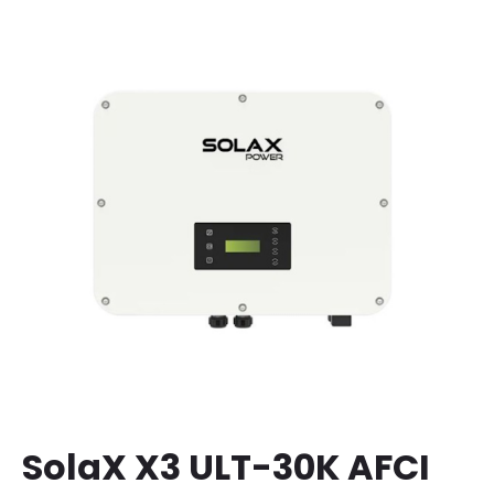
SolaX X3 ULT-30K AFCI